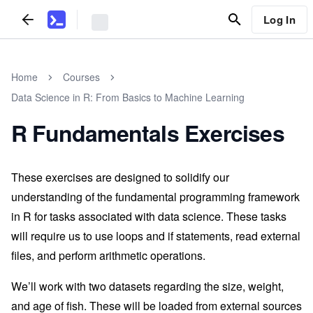
Log In
Home
Courses
Data Science in R: From Basics to Machine Learning
R Fundamentals Exercises
These exercises are designed to solidify our
understanding of the fundamental programming framework
in R for tasks associated with data science. These tasks
will require us to use loops and if statements, read external
files, and perform arithmetic operations.
We’ll work with two datasets regarding the size, weight,
and age of fish. These will be loaded from external sources