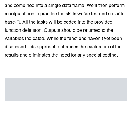
and combined into a single data frame. We’ll then perform
manipulations to practice the skills we’ve learned so far in
base-R. All the tasks will be coded into the provided
function definition. Outputs should be returned to the
variables indicated. While the functions haven’t yet been
discussed, this approach enhances the evaluation of the
results and eliminates the need for any special coding.