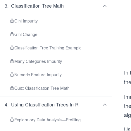
3
.
Classification Tree Math
Gini Impurity
Gini Change
Classification Tree Training Example
Many Categories Impurity
In 
Numeric Feature Impurity
th
Quiz: Classification Tree Math
Ima
4
.
Using Classification Trees in R
the
alg
Exploratory Data Analysis—Profiling
Usi