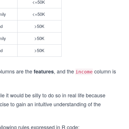
<=50K	
mily
<=50K	
nd
>50K
mily
>50K
nd
>50K
lumns are the
, and the
column is
features
income
e it would be silly to do so in real life because
cise to gain an intuitive understanding of the
ollowing rules expressed in R code: