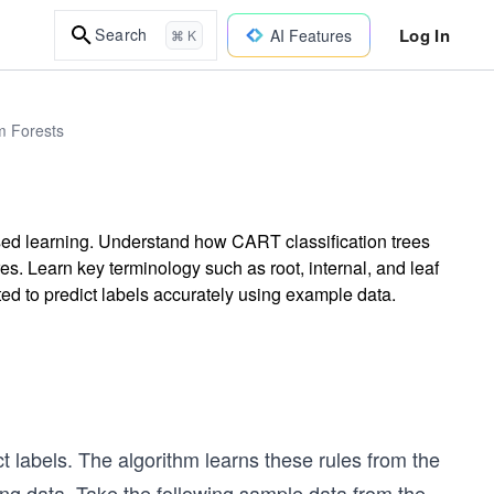
Log In
Search
AI Features
⌘ K
m Forests
ised learning. Understand how CART classification trees
es. Learn key terminology such as root, internal, and leaf
ed to predict labels accurately using example data.
t labels. The algorithm learns these rules from the
ning data. Take the following sample data from the