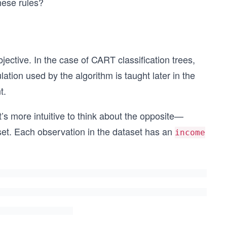
hese rules?
ective. In the case of CART classification trees,
lation used by the algorithm is taught later in the
t.
t’s more intuitive to think about the opposite—
et. Each observation in the dataset has an
income