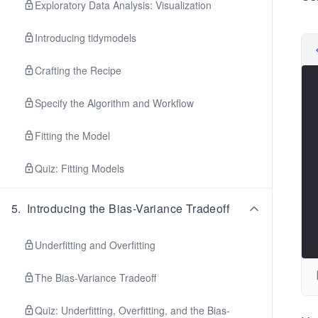
Exploratory Data Analysis: Visualization
Introducing tidymodels
Crafting the Recipe
Specify the Algorithm and Workflow
Fitting the Model
Quiz: Fitting Models
5
.
Introducing the Bias-Variance Tradeoff
Underfitting and Overfitting
The Bias-Variance Tradeoff
Quiz: Underfitting, Overfitting, and the Bias-