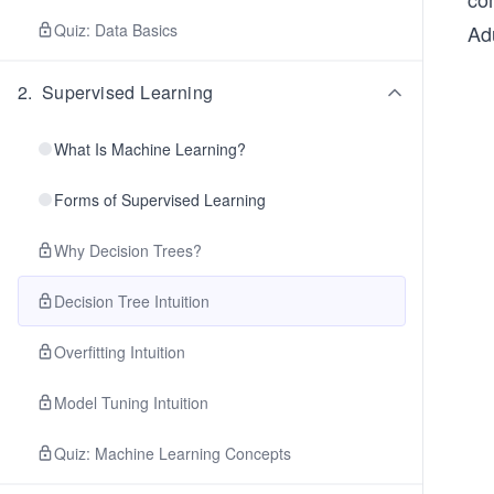
Quiz: Data Basics
Ad
2
.
Supervised Learning
What Is Machine Learning?
Forms of Supervised Learning
Why Decision Trees?
Decision Tree Intuition
Overfitting Intuition
Model Tuning Intuition
Quiz: Machine Learning Concepts