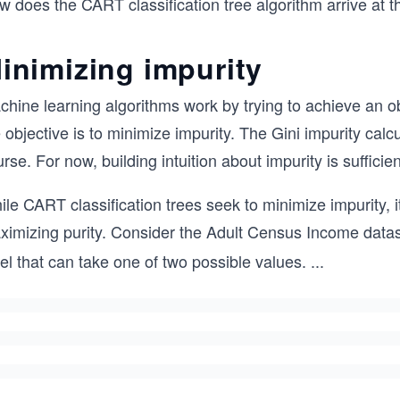
 does the CART classification tree algorithm arrive at t
inimizing impurity
hine learning algorithms work by trying to achieve an obj
 objective is to minimize impurity. The Gini impurity calcu
rse. For now, building intuition about impurity is sufficien
le CART classification trees seek to minimize impurity, i
ximizing purity. Consider the Adult Census Income datas
el that can take one of two possible values.
...