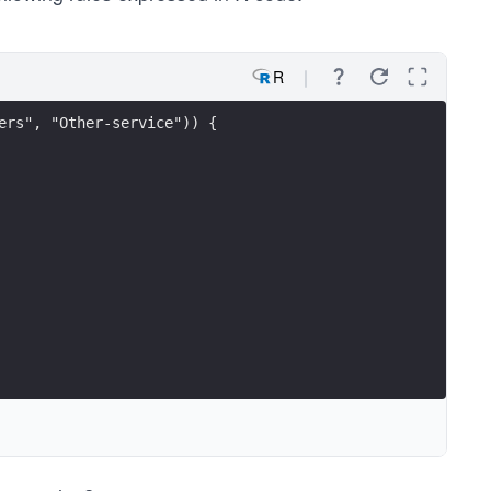
R
ers", "Other-service")) {