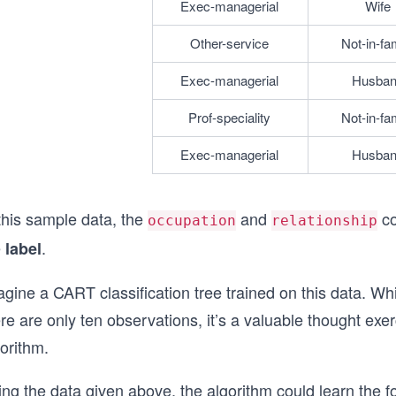
Exec-managerial
Wife
Other-service
Not-in-fa
Exec-managerial
Husba
Prof-speciality
Not-in-fa
Exec-managerial
Husba
this sample data, the
and
co
occupation
relationship
e
.
label
gine a CART classification tree trained on this data. Whil
re are only ten observations, it’s a valuable thought exer
orithm.
ng the data given above, the algorithm could learn the f