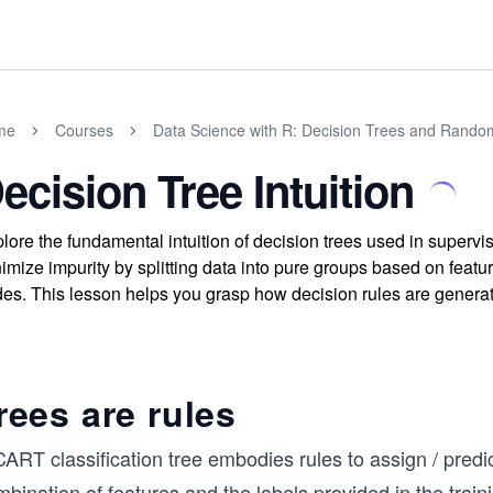
me
Courses
Data Science with R: Decision Trees and Rando
ecision Tree Intuition
lore the fundamental intuition of decision trees used in superv
imize impurity by splitting data into pure groups based on featur
es. This lesson helps you grasp how decision rules are generat
rees are rules
ART classification tree embodies rules to assign / predic
bination of features and the labels provided in the trai