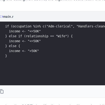
main.r
if (occupation %in% c("Adm-clerical", "Handlers-clean
  income <- "<=50K"
} else if (relationship == "Wife") {
  income <- "<=50K"
} else {
  income <- ">50K"
}