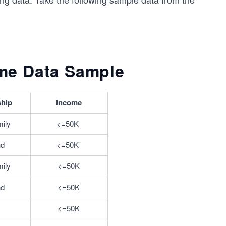
me Data Sample
ship
Income
mily
<=50K	
nd
<=50K	
mily
<=50K
nd
<=50K
<=50K