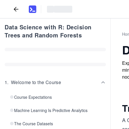
Data Science with R: Decision
Trees and Random Forests
Ho
D
Exp
min
nod
1
.
Welcome to the Course
Course Expectations
T
Machine Learning Is Predictive Analytics
A C
The Course Datasets
com