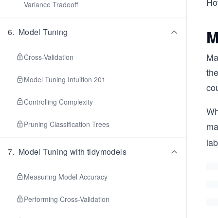
How
Variance Tradeoff
M
6
.
Model Tuning
Mac
Cross-Validation
the
Model Tuning Intuition 201
cou
Controlling Complexity
Whi
Pruning Classification Trees
ma
lab
7
.
Model Tuning with tidymodels
Measuring Model Accuracy
Performing Cross-Validation