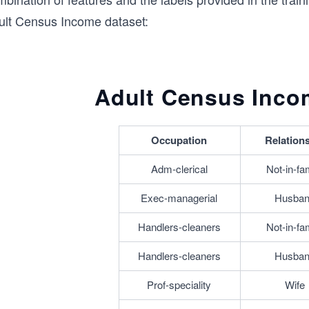
ult Census Income dataset:
Adult Census Inco
Occupation
Relation
Adm-clerical
Not-in-fa
Exec-managerial
Husba
Handlers-cleaners
Not-in-fa
Handlers-cleaners
Husba
Prof-speciality
Wife