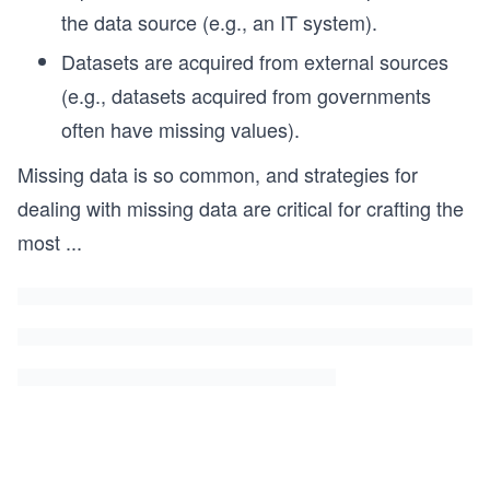
the data source (e.g., an IT system).
Datasets are acquired from external sources
(e.g., datasets acquired from governments
often have missing values).
Missing data is so common, and strategies for
dealing with missing data are critical for crafting the
most
...