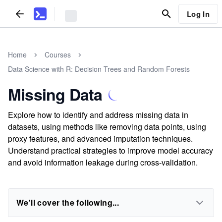
Log In
Home
Courses
Data Science with R: Decision Trees and Random Forests
Missing Data
Explore how to identify and address missing data in
datasets, using methods like removing data points, using
proxy features, and advanced imputation techniques.
Understand practical strategies to improve model accuracy
and avoid information leakage during cross-validation.
We'll cover the following...