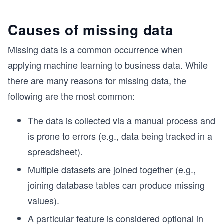
Causes of missing data
Missing data is a common occurrence when
applying machine learning to business data. While
there are many reasons for missing data, the
following are the most common:
The data is collected via a manual process and
is prone to errors (e.g., data being tracked in a
spreadsheet).
Multiple datasets are joined together (e.g.,
joining database tables can produce missing
values).
A particular feature is considered optional in