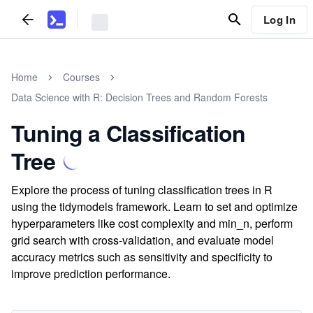
Log In
Home
Courses
Data Science with R: Decision Trees and Random Forests
Tuning a Classification
Tree
Explore the process of tuning classification trees in R
using the tidymodels framework. Learn to set and optimize
hyperparameters like cost complexity and min_n, perform
grid search with cross-validation, and evaluate model
accuracy metrics such as sensitivity and specificity to
improve prediction performance.