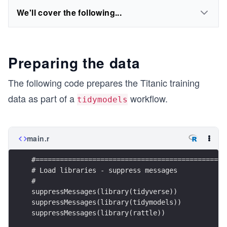
We'll cover the following...
Preparing the data
The following code prepares the Titanic training
data as part of a
workflow.
tidymodels
main.r
#===============================================
# Load libraries - suppress messages
#
suppressMessages(library(tidyverse))
suppressMessages(library(tidymodels))
suppressMessages(library(rattle))