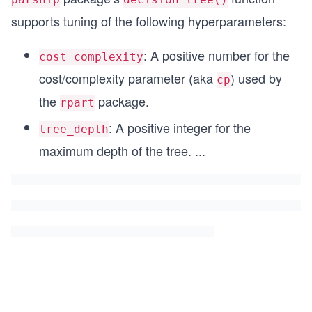
                  levels = c("first", "second", 
supports tuning of the following hyperparameters:
: A positive number for the
cost_complexity
cost/complexity parameter (aka
) used by
cp
the
package.
rpart
: A positive integer for the
tree_depth
maximum depth of the tree.
...