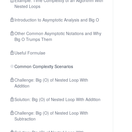
Example: Time Complexity of an Algorithm With
Nested Loops
Introduction to Asymptotic Analysis and Big O
Other Common Asymptotic Notations and Why
Big O Trumps Them
Useful Formulae
Common Complexity Scenarios
Challenge: Big (O) of Nested Loop With
Addition
Solution: Big (O) of Nested Loop With Addition
Challenge: Big (O) of Nested Loop With
Subtraction