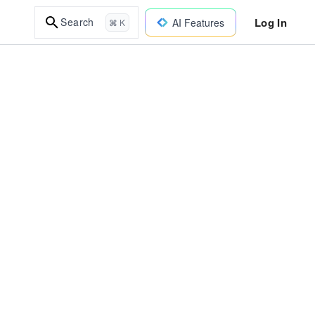
Log In
Search
AI Features
⌘ K