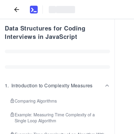
Data Structures for Coding
Interviews in JavaScript
1
.
Introduction to Complexity Measures
Comparing Algorithms
Example: Measuring Time Complexity of a
Single Loop Algorithm