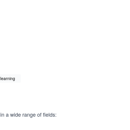
learning
n a wide range of fields: