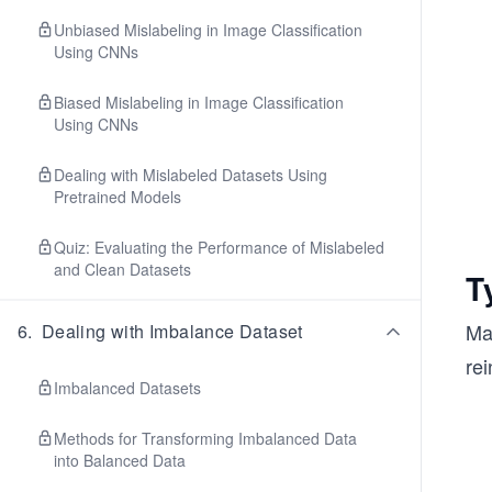
Unbiased Mislabeling in Image Classification
Using CNNs
Biased Mislabeling in Image Classification
Using CNNs
Dealing with Mislabeled Datasets Using
Pretrained Models
Quiz: Evaluating the Performance of Mislabeled
and Clean Datasets
T
Ma
6
.
Dealing with Imbalance Dataset
rei
Imbalanced Datasets
Methods for Transforming Imbalanced Data
into Balanced Data