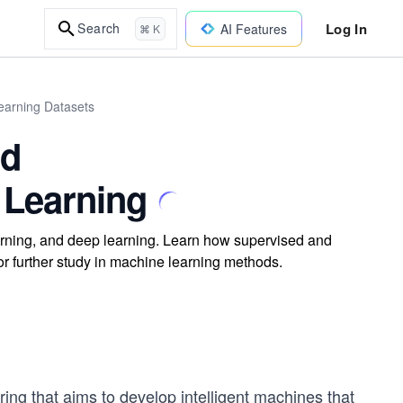
Log In
Search
AI Features
⌘ K
earning Datasets
nd
 Learning
learning, and deep learning. Learn how supervised and
for further study in machine learning methods.
ring that aims to develop intelligent machines that