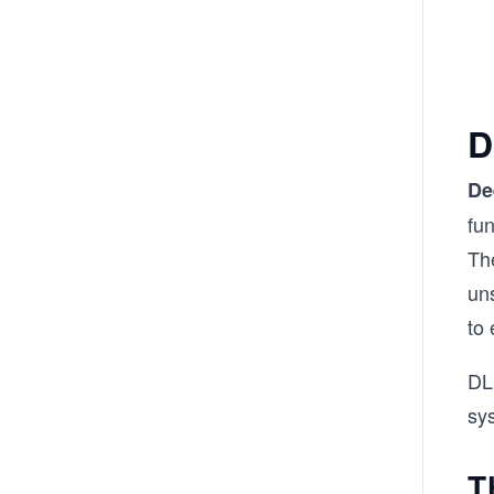
D
De
fun
Th
uns
to 
DL
sys
T