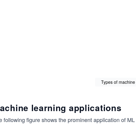
Types of machine 
achine learning applications
 following figure shows the prominent application of ML i