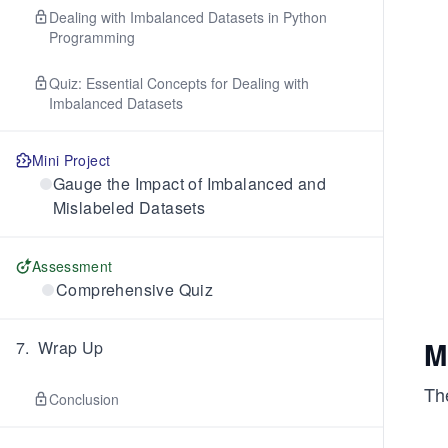
Dealing with Imbalanced Datasets in Python
Programming
Quiz: Essential Concepts for Dealing with
Imbalanced Datasets
Mini Project
Gauge the Impact of Imbalanced and
Mislabeled Datasets
Assessment
Comprehensive Quiz
M
7
.
Wrap Up
The
Conclusion