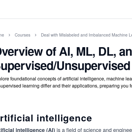
me
Courses
Deal with Mislabeled and Imbalanced Machine L
verview of AI, ML, DL, a
upervised/Unsupervised
lore foundational concepts of artificial intelligence, machine 
upervised learning differ and their applications, preparing you 
rtificial intelligence
is a field of science and enginee
ificial intelligence (AI)