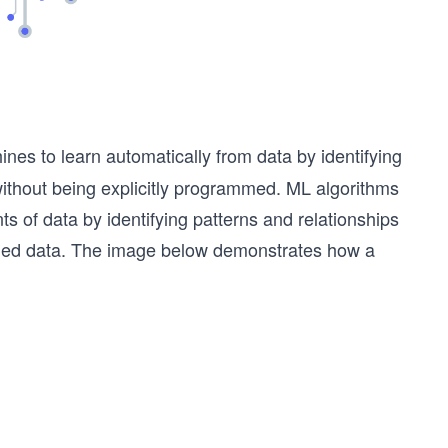
ines to learn automatically from data by identifying
thout being explicitly programmed. ML algorithms
s of data by identifying patterns and relationships
ded data.
The image below demonstrates how a