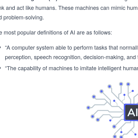
ink and act like humans. These machines can mimic huma
d problem-solving.
 most popular definitions of AI are as follows:
“A computer system able to perform tasks that normall
perception, speech recognition, decision-making, and 
“The capability of machines to imitate intelligent human