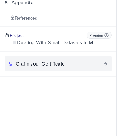
8
.
Appendix
References
Project
Premium
Dealing With Small Datasets In ML
Claim your Certificate