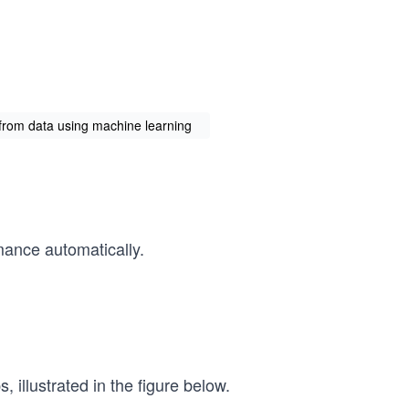
from data using machine learning
mance automatically.
 illustrated in the figure below.