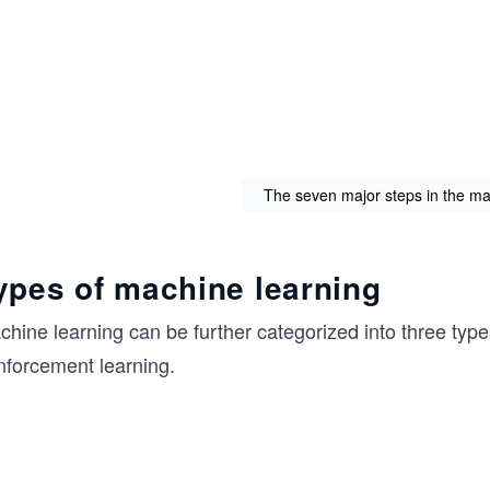
The seven major steps in the ma
ypes of machine learning
chine learning can be further categorized into three typ
nforcement learning.