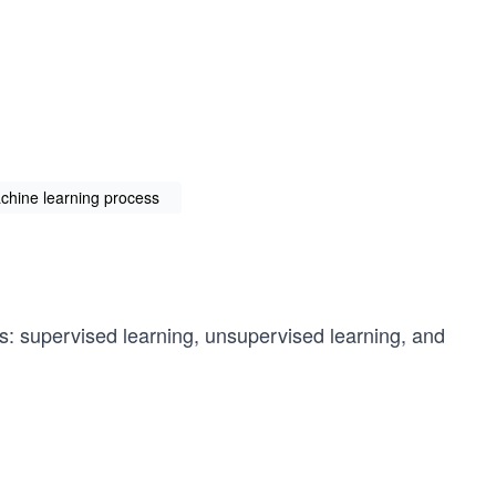
chine learning process
es: supervised learning, unsupervised learning, and