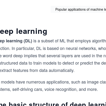
Popular applications of machine lea
eep learning
is a subset of ML that employs algorit
ep learning (DL)
ction. In particular, DL is based on neural networks, who
e word deep implies that several layers are used in the
tructured data to train models to detect or predict the de
extract features from data automatically.
 models have numerous applications, such as image classi
tems, self-driving cars, voice recognition, and more.
he basic structure of deep learn