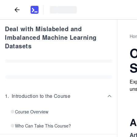
Deal with Mislabeled and
Imbalanced Machine Learning
Ho
Datasets
O
S
Exp
uns
1
.
Introduction to the Course
Course Overview
A
Who Can Take This Course?
Art