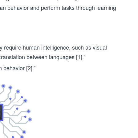
n behavior and perform tasks through learning
y require human intelligence, such as visual
translation between languages [1].”
 behavior [2].”