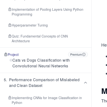
Implementation of Pooling Layers Using Python
Programming
Hyperparameter Tuning
Quiz: Fundamental Concepts of CNN
Architecture
He
Project
Premium
Cats vs Dogs Classification with
Convolutional Neural Networks
5
.
Performance Comparison of Mislabeled
and Clean Dataset
M
Implementing CNNs for Image Classification in
The
Python