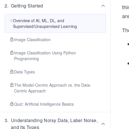
2
.
Getting Started
th
an
Overview of AI, ML, DL, and
Supervised/Unsupervised Learning
The
Image Classification
Image Classification Using Python
Programming
Data Types
The Model-Centric Approach vs. the Data-
Centric Approach
Quiz: Artificial Intelligence Basics
3
.
Understanding Noisy Data, Label Noise,
and Its Types