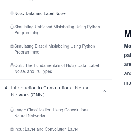
Noisy Data and Label Noise
Simulating Unbiased Mislabeling Using Python
M
Programming
Ma
Simulating Biased Mislabeling Using Python
Programming
pa
are
Quiz: The Fundamentals of Noisy Data, Label
Noise, and Its Types
an
ma
4
.
Introduction to Convolutional Neural
Network (CNN)
Image Classification Using Convolutional
Neural Networks
Input Layer and Convolution Layer