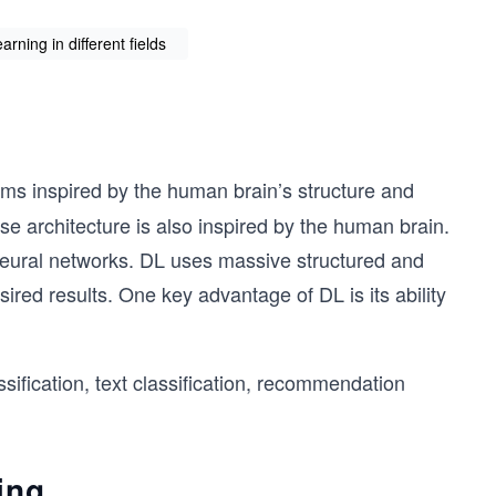
rning in different fields
hms inspired by the human brain’s structure and
se architecture is also inspired by the human brain.
 neural networks. DL uses massive structured and
sired results. One key advantage of DL is its ability
fication, text classification, recommendation
ing