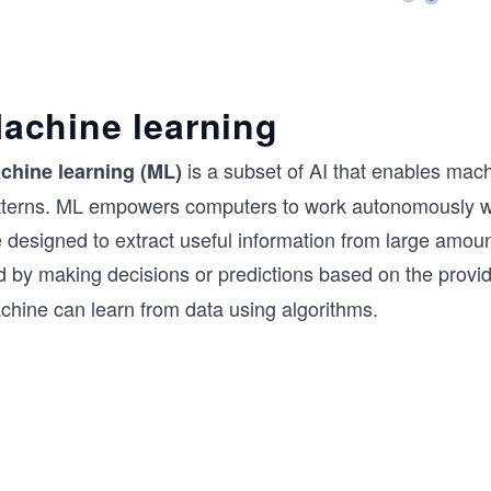
achine learning
is a subset of AI that enables mach
chine learning (ML)
tterns. ML empowers computers to work autonomously wi
 designed to extract useful information from large amount
d by making decisions or predictions based on the provi
chine can learn from data using algorithms.