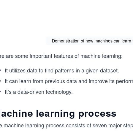
Demonstration of how machines can learn 
re are some important features of machine learning:
It utilizes data to find patterns in a given dataset.
It can learn from previous data and improve its perfor
It’s a data-driven technology.
achine learning process
 machine learning process consists of seven major steps,