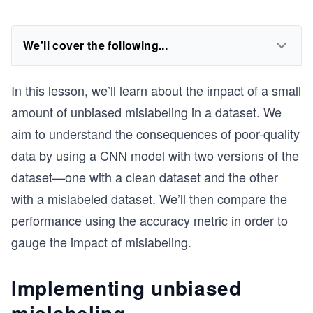
We'll cover the following...
In this lesson, we’ll learn about the impact of a small
amount of unbiased mislabeling in a dataset. We
aim to understand the consequences of poor-quality
data by using a CNN model with two versions of the
dataset—one with a clean dataset and the other
with a mislabeled dataset. We’ll then compare the
performance using the accuracy metric in order to
gauge the impact of mislabeling.
Implementing unbiased
mislabeling