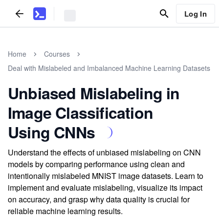
Log In
Home
Courses
Deal with Mislabeled and Imbalanced Machine Learning Datasets
Unbiased Mislabeling in
Image Classification
Using CNNs
Understand the effects of unbiased mislabeling on CNN
models by comparing performance using clean and
intentionally mislabeled MNIST image datasets. Learn to
implement and evaluate mislabeling, visualize its impact
on accuracy, and grasp why data quality is crucial for
reliable machine learning results.