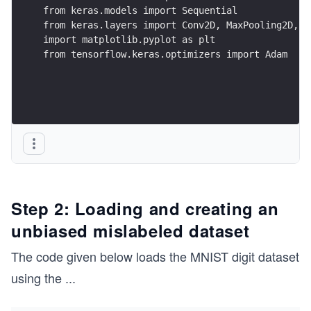
from keras.models import Sequential
from keras.layers import Conv2D, MaxPooling2D, F
import matplotlib.pyplot as plt
from tensorflow.keras.optimizers import Adam
Step 2: Loading and creating an
unbiased mislabeled dataset
The code given below loads the MNIST digit dataset
using the
...