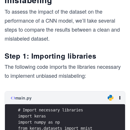
To assess the impact of the dataset on the
performance of a CNN model, we’ll take several
steps to compare the results between a clean and
mislabeled dataset.
Step 1: Importing libraries
The following code imports the libraries necessary
to implement unbiased mislabeling:
main.py
# Import necessary libraries
import keras
import numpy as np
from keras.datasets import mnist