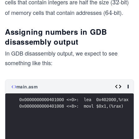
cells that contain integers are half the size (
-bit)
3
32
2
of memory cells that contain addresses (
-bit).
6
64
4
Assigning numbers in GDB
disassembly output
In GDB disassembly output, we expect to see
something like this:
main.asm
0x0000000000401000 <+0>:  lea  0x402000,%rax
0x0000000000401008 <+8>:  movl $0x1,(%rax)