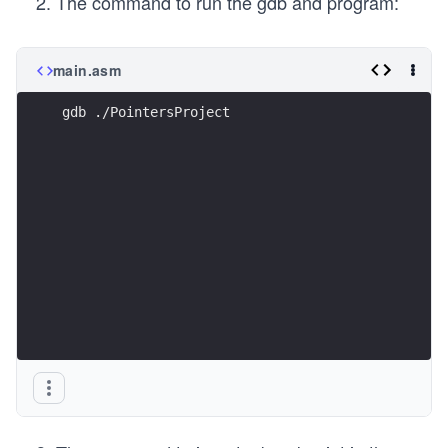
The command to run the gdb and program:
main.asm
gdb ./PointersProject