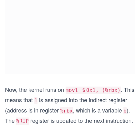
Now, the kernel runs on
. This
movl ＄0x1, (%rbx)
means that
is assigned into the indirect register
1
(address is in register
, which is a variable
).
%rbx
b
The
register is updated to the next instruction.
%RIP