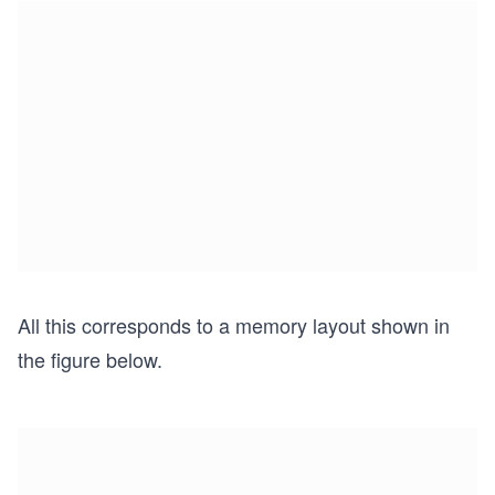
All this corresponds to a memory layout shown in
the figure below.