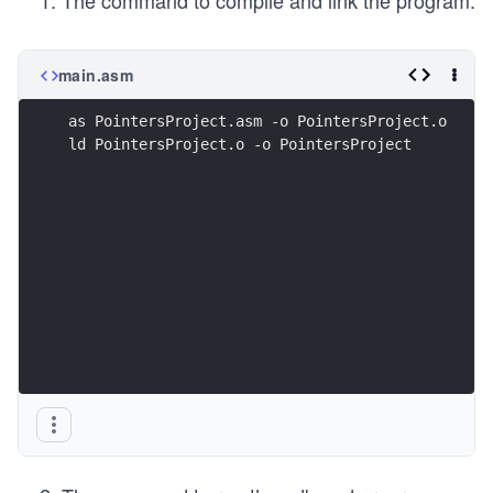
The command to compile and link the program:
main.asm
as PointersProject.asm -o PointersProject.o
ld PointersProject.o -o PointersProject