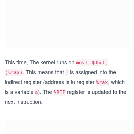
This time, The kernel runs on
movl ＄0x1,
. This means that
is assigned into the
(%rax)
1
indirect register (address is in register
, which
%rax
is a variable
). The
register is updated to the
a
%RIP
next instruction.