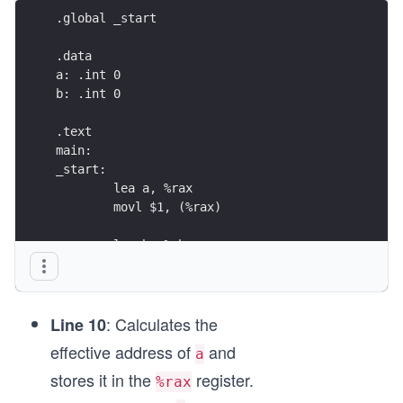
.global	_start
.data
a: .int 0
b: .int 0
.text
main:
_start:
	lea a, %rax
	movl $1, (%rax)
	lea b, %rbx
	movl $1, (%rbx)
	mov (%rax), %edx
: Calculates the
	add %edx, (%rbx)
Line 10
effective address of
and
a
	incl (%rax)
stores it in the
register.
%rax
	mov (%rax), %eax