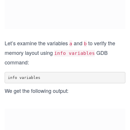
Let’s examine the variables
and
to verify the
a
b
memory layout using
GDB
info variables
command:
We get the following output: