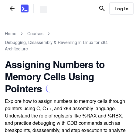
Log In
Home
Courses
Debugging, Disassembly & Reversing in Linux for x64
Architecture
Assigning Numbers to
Memory Cells Using
Pointers
Explore how to assign numbers to memory cells through
pointers using C, C++, and x64 assembly language.
Understand the role of registers like %RAX and %RBX,
and practice debugging with GDB commands such as
breakpoints, disassembly, and step execution to analyze