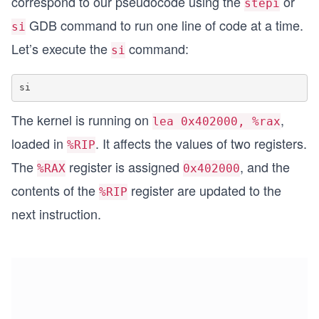
correspond to our pseudocode using the
or
stepi
GDB command to run one line of code at a time.
si
Let’s execute the
command:
si
The kernel is running on
,
lea 0x402000, %rax
loaded in
. It affects the values of two registers.
%RIP
The
register is assigned
, and the
%RAX
0x402000
contents of the
register are updated to the
%RIP
next instruction.