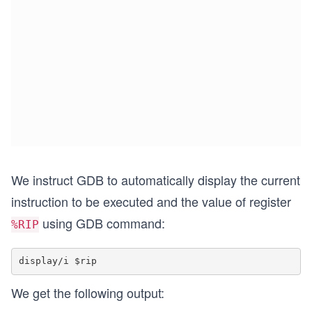
We instruct GDB to automatically display the current
instruction to be executed and the value of register
using GDB command:
%RIP
We get the following output: