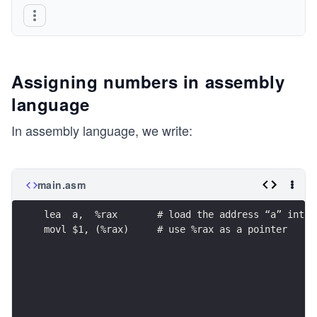
Assigning numbers in assembly
language
In assembly language, we write:
main.asm
lea  a,  %rax       # load the address “a” into 
movl $1, (%rax)     # use %rax as a pointer