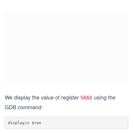
We display the value of register
using the
%RAX
GDB command: