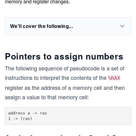
memory and register changes.
We'll cover the following...
Pointers to assign numbers
The following sequence of pseudocode is a set of
instructions to interpret the contents of the
%RAX
register as the address of a memory cell and then
assign a value to that memory cell:
address a -> rax
