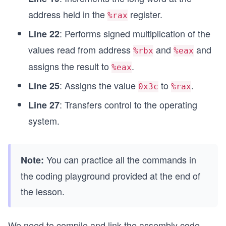
address held in the
register.
%rax
: Performs signed multiplication of the
Line 22
values read from address
and
and
%rbx
%eax
assigns the result to
.
%eax
: Assigns the value
to
.
Line 25
0x3c
%rax
: Transfers control to the operating
Line 27
system.
You can practice all the commands in
Note:
the coding playground provided at the end of
the lesson.
We need to compile and link the assembly code