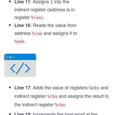
: Assigns
into the
Line 11
1
	imul (%rbx), %eax
indirect register (address is in
	mov %eax, (%rbx) 
register
).
%rax
	mov $0x3c, %rax               
: Reads the value from
Line 16
	mov $0, %rdi             
	syscall	
address
and assigns it to
%rax
.
%edx
: Adds the value of registers
and
Line 17
%edx
indirect register
and assigns the result to
%rbx
the indirect register
.
%rbx
: Increments the long word at the
Line 19