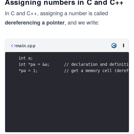
Assigning numbers in C and C++
In C and C++, assigning a number is called
, and we write:
dereferencing a pointer
main.cpp
int a;
int *pa = &a;      // declaration and definition
*pa = 1;           // get a memory cell (derefer