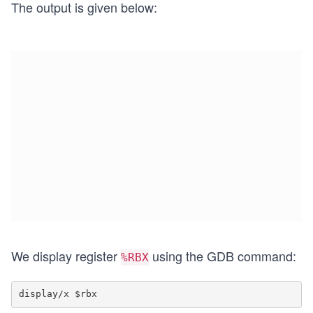
The output is given below:
We display register
using the GDB command:
%RBX