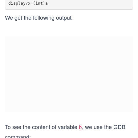
We get the following output:
To see the content of variable
, we use the GDB
b
command: