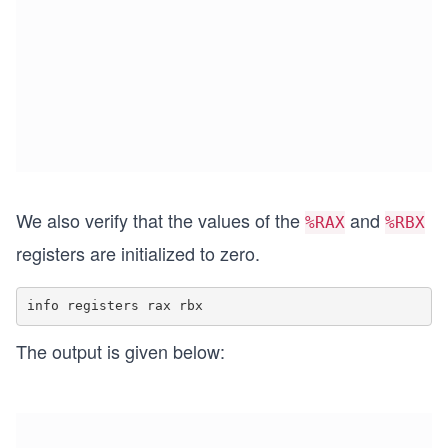
We also verify that the values of the
and
%RAX
%RBX
registers are initialized to zero.
The output is given below: