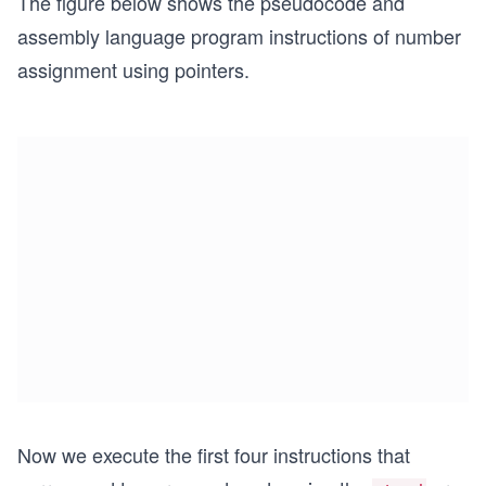
The figure below shows the pseudocode and
assembly language program instructions of number
assignment using pointers.
Now we execute the first four instructions that