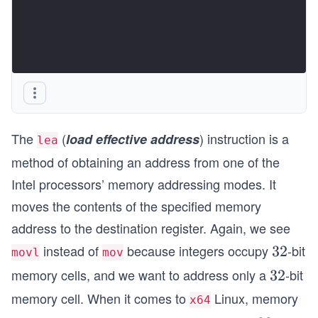
The
(
) instruction is a
load effective address
lea
method of obtaining an address from one of the
Intel processors’ memory addressing modes. It
moves the contents of the specified memory
address to the destination register. Again, we see
instead of
because integers occupy
-bit
3
32
movl
mov
2
memory cells, and we want to address only a
-bit
3
32
2
memory cell. When it comes to
Linux, memory
x64