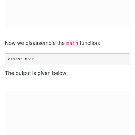
Now we disassemble the
function:
main
The output is given below: