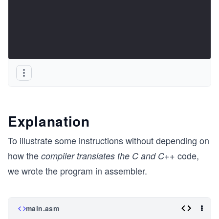
Explanation
To illustrate some instructions without depending on
how the
code,
compiler translates the C and C++
we wrote the program in assembler.
main.asm