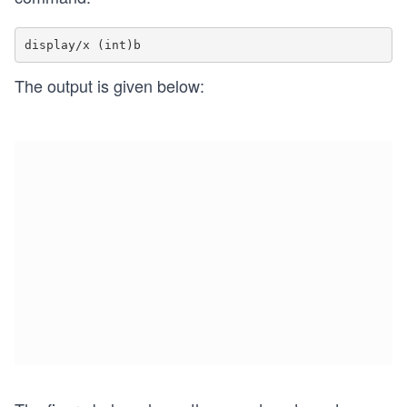
The output is given below: