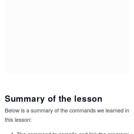
Summary of the lesson
Below is a summary of the commands we learned in
this lesson: