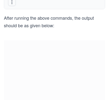
After running the above commands, the output
should be as given below: