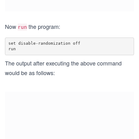
Now
the program:
run
set disable-randomization off

The output after executing the above command
would be as follows: