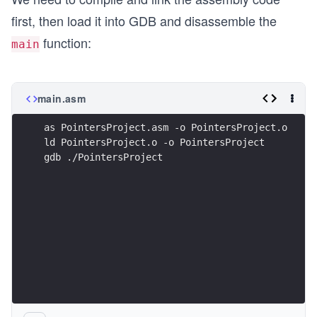
first, then load it into GDB and disassemble the
function:
main
main.asm
as PointersProject.asm -o PointersProject.o
ld PointersProject.o -o PointersProject
gdb ./PointersProject