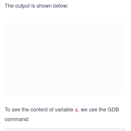
The output is shown below:
To see the content of variable
, we use the GDB
a
command: