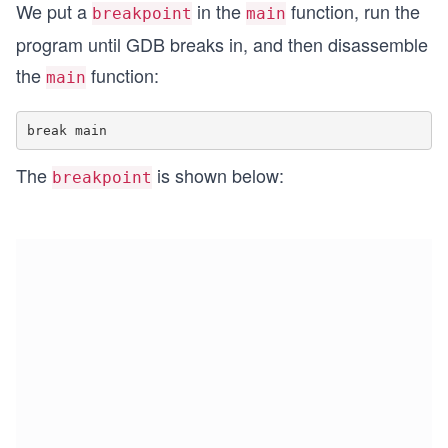
We put a
in the
function, run the
breakpoint
main
program until GDB breaks in, and then disassemble
the
function:
main
The
is shown below:
breakpoint