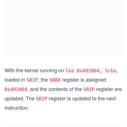
With the kernel running on
,
lea 0x402004, %rbx
loaded in
, the
register is assigned
%RIP
%RBX
, and the contents of the
register are
0x402004
%RIP
updated. The
register is updated to the next
%RIP
instruction.