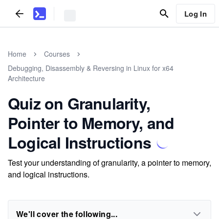
Log In
Home
Courses
Debugging, Disassembly & Reversing in Linux for x64
Architecture
Quiz on Granularity,
Pointer to Memory, and
Logical Instructions
Test your understanding of granularity, a pointer to memory,
and logical instructions.
We'll cover the following...