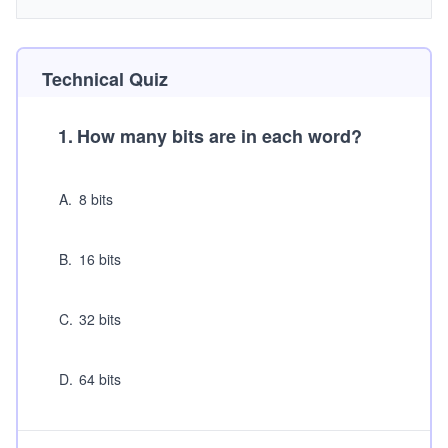
Technical Quiz
1
.
How many bits are in each word?
A
.
8 bits
B
.
16 bits
C
.
32 bits
D
.
64 bits