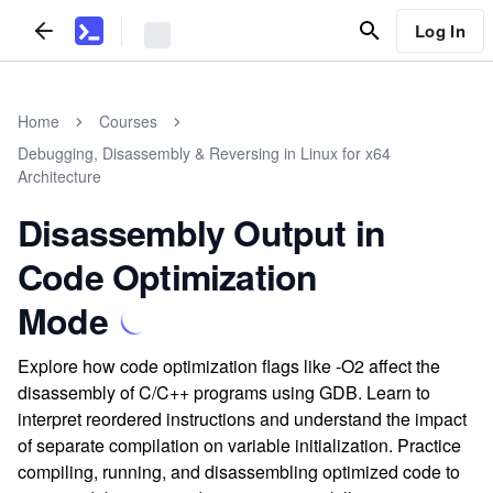
Log In
Home
Courses
Debugging, Disassembly & Reversing in Linux for x64
Architecture
Disassembly Output in
Code Optimization
Mode
Explore how code optimization flags like -O2 affect the
disassembly of C/C++ programs using GDB. Learn to
interpret reordered instructions and understand the impact
of separate compilation on variable initialization. Practice
compiling, running, and disassembling optimized code to