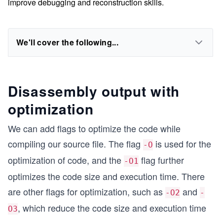
improve debugging and reconstruction skills.
We'll cover the following...
Disassembly output with
optimization
We can add flags to optimize the code while
compiling our source file. The flag
is used for the
-O
optimization of code, and the
flag further
-O1
optimizes the code size and execution time. There
are other flags for optimization, such as
and
-O2
-
, which reduce the code size and execution time
O3