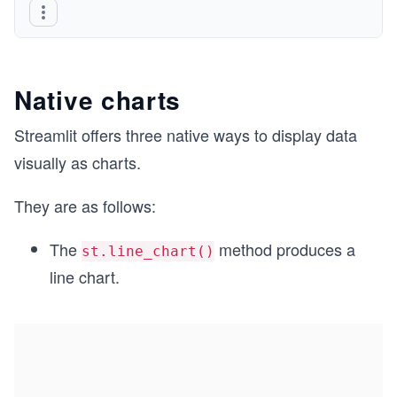
Native charts
Streamlit offers three native ways to display data
visually as charts.
They are as follows:
The
method produces a
st.line_chart()
line chart.