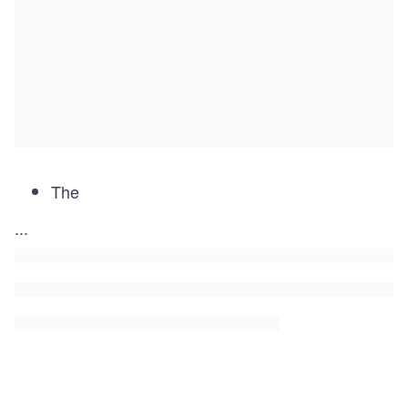
The
...