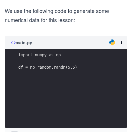
We use the following code to generate some
numerical data for this lesson:
main.py
import numpy as np
df = np.random.randn(5,5)