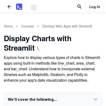
Log In
Home
Courses
Develop Web Apps with Streamlit
Display Charts with
Streamlit
Explore how to display various types of charts in Streamlit
apps using built-in methods like line_chart, area_chart,
and bar_chart. Understand how to incorporate external
libraries such as Matplotlib, Seaborn, and Plotly to
enhance your app's data visualization capabilities.
We'll cover the following...