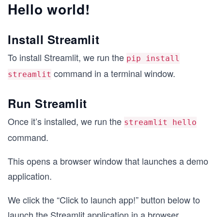
Hello world!
Install Streamlit
To install Streamlit, we run the
pip install
command in a terminal window.
streamlit
Run Streamlit
Once it’s installed, we run the
streamlit hello
command.
This opens a browser window that launches a demo
application.
We click the “Click to launch app!” button below to
launch the Streamlit application in a browser.