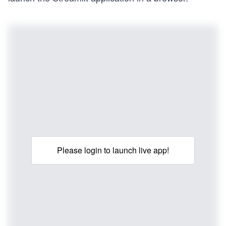
Please login to launch live app!