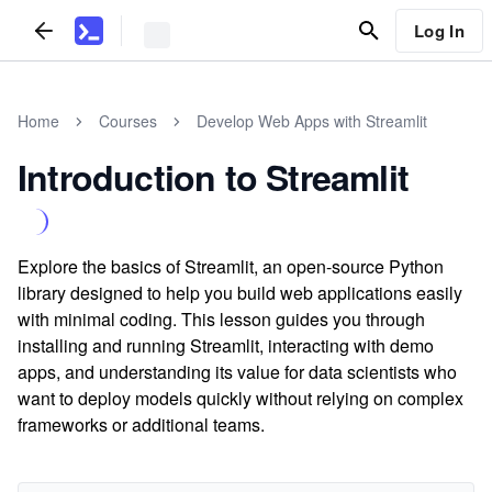
Log In
Home
Courses
Develop Web Apps with Streamlit
Introduction to Streamlit
Explore the basics of Streamlit, an open-source Python
library designed to help you build web applications easily
with minimal coding. This lesson guides you through
installing and running Streamlit, interacting with demo
apps, and understanding its value for data scientists who
want to deploy models quickly without relying on complex
frameworks or additional teams.