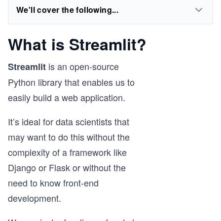
We'll cover the following...
What is Streamlit?
is an open-source
Streamlit
Python library that enables us to
easily build a web application.
It’s ideal for data scientists that
may want to do this without the
complexity of a framework like
Django or Flask or without the
need to know front-end
development.