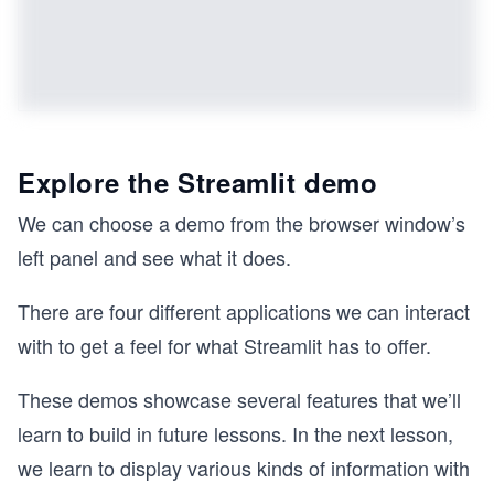
Explore the Streamlit demo
We can choose a demo from the browser window’s
left panel and see what it does.
There are four different applications we can interact
with to get a feel for what Streamlit has to offer.
These demos showcase several features that we’ll
learn to build in future lessons. In the next lesson,
we learn to display various kinds of information with