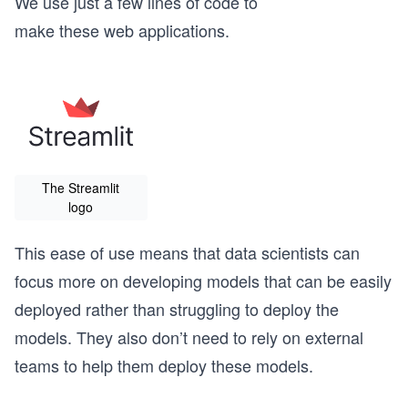
We use just a few lines of code to
make these web applications.
The Streamlit
logo
This ease of use means that data scientists can
focus more on developing models that can be easily
deployed rather than struggling to deploy the
models. They also don’t need to rely on external
teams to help them deploy these models.