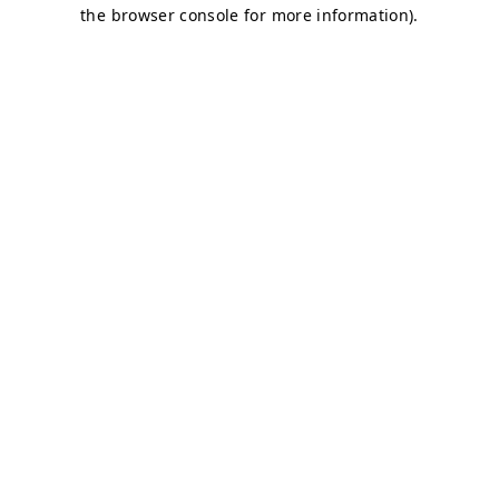
the browser console for more information).