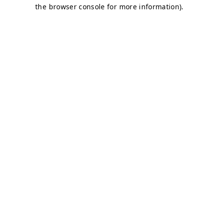
the browser console for more information).