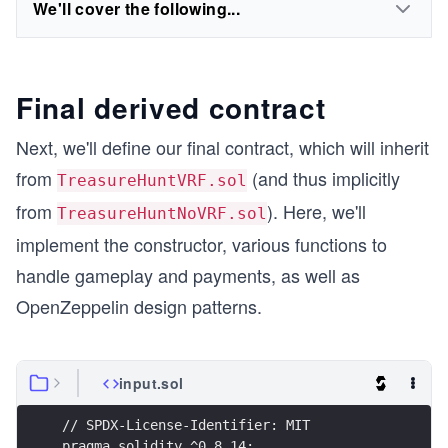
We'll cover the following...
Final derived contract
Next, we'll define our final contract, which will inherit
from
(and thus implicitly
TreasureHuntVRF.sol
from
). Here, we'll
TreasureHuntNoVRF.sol
implement the constructor, various functions to
handle gameplay and payments, as well as
OpenZeppelin design patterns.
input.sol
// SPDX-License-Identifier: MIT
pragma solidity ^0.8.14;