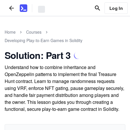
Log In
Home
Courses
Developing Play-to-Earn Games in Solidity
Solution: Part 3
Understand how to combine inheritance and
OpenZeppelin patterns to implement the final Treasure
Hunt contract. Learn to manage randomness requests
using VRF, enforce NFT gating, pause gameplay securely,
and handle fair payment distribution among players and
the owner. This lesson guides you through creating a
functional, secure play-to-earn game contract in Solidity.