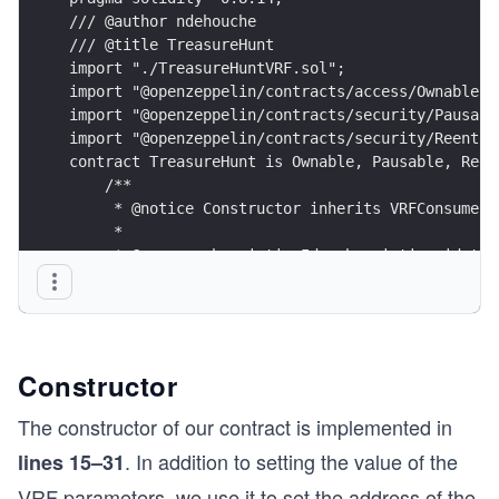
/// @author ndehouche
/// @title TreasureHunt
import "./TreasureHuntVRF.sol";
import "@openzeppelin/contracts/access/Ownable.s
import "@openzeppelin/contracts/security/Pausabl
import "@openzeppelin/contracts/security/Reentra
contract TreasureHunt is Ownable, Pausable, Reen
    /**
     * @notice Constructor inherits VRFConsumerB
     *
     * @param subscriptionId subscription id tha
     */
    constructor(
        address _vrfCoordinator,
        bytes32 _s_keyHash,
        uint64 subscriptionId, 
Constructor
        address _tokenContract, 
        uint _fee, 
The constructor of our contract is implemented in
        uint _seasonStart, 
. In addition to setting the value of the
lines 15–31
        uint _seasonEnd) 
    VRFConsumerBaseV2(_vrfCoordinator) {
VRF parameters, we use it to set the address of the