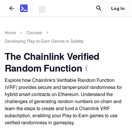
Log In
Home
Courses
Developing Play-to-Earn Games in Solidity
The Chainlink Verified
Random Function
Explore how Chainlink's Verifiable Random Function
(VRF) provides secure and tamper-proof randomness for
hybrid smart contracts on Ethereum. Understand the
challenges of generating random numbers on-chain and
learn the steps to create and fund a Chainlink VRF
subscription, enabling your Play-to-Earn games to use
verified randomness in gameplay.