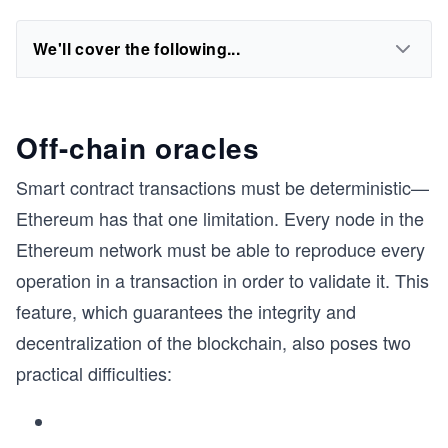
We'll cover the following...
Off-chain oracles
Smart contract transactions must be deterministic—
Ethereum has that one limitation. Every node in the
Ethereum network must be able to reproduce every
operation in a transaction in order to validate it. This
feature, which guarantees the integrity and
decentralization of the blockchain, also poses two
practical difficulties: