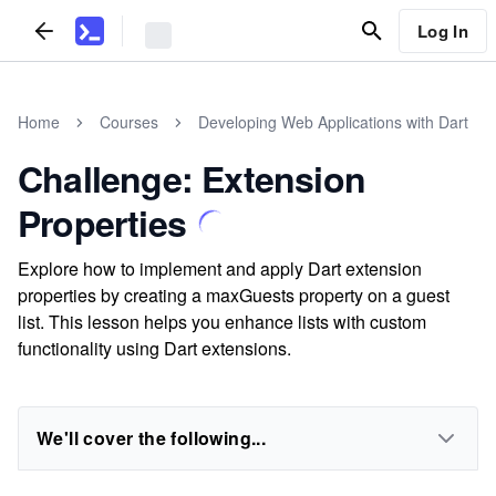
Log In
Home
Courses
Developing Web Applications with Dart
Challenge: Extension
Properties
Explore how to implement and apply Dart extension
properties by creating a maxGuests property on a guest
list. This lesson helps you enhance lists with custom
functionality using Dart extensions.
We'll cover the following...