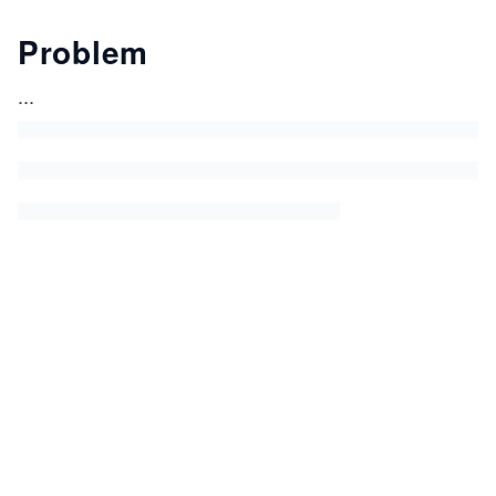
Problem
...