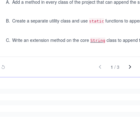
A
.
Add a method in every class of the project that can append the su
B
.
Create a separate utility class and use
functions to appen
static
C
.
Write an extension method on the core
class to append t
String
1
/
3