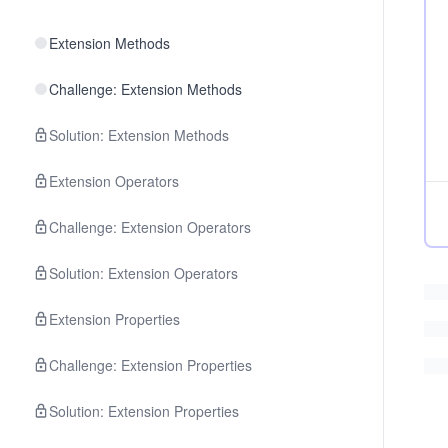
Extension Methods
Challenge: Extension Methods
Solution: Extension Methods
Extension Operators
Challenge: Extension Operators
Solution: Extension Operators
Extension Properties
Challenge: Extension Properties
Solution: Extension Properties