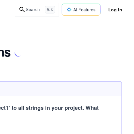
Log In
Search
AI Features
⌘ K
ns
t1’ to all strings in your project. What