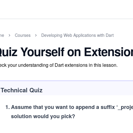
me
Courses
Developing Web Applications with Dart
uiz Yourself on Extensio
ck your understanding of Dart extensions in this lesson.
Technical Quiz
1
.
Assume that you want to append a suffix ‘_projec
solution would you pick?