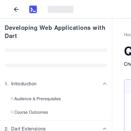
Developing Web Applications with
Dart
Ho
Q
Che
1
.
Introduction
Audience & Prerequisites
Course Outcomes
2
.
Dart Extensions