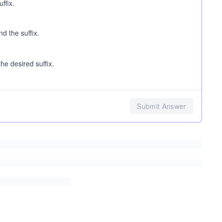
ffix.
d the suffix.
he desired suffix.
Submit Answer