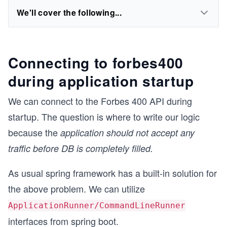
We'll cover the following...
Connecting to forbes400
during application startup
We can connect to the Forbes 400 API during
startup. The question is where to write our logic
because the
application should not accept any
traffic before DB is completely filled.
As usual spring framework has a built-in solution for
the above problem. We can utilize
ApplicationRunner/CommandLineRunner
interfaces from spring boot.