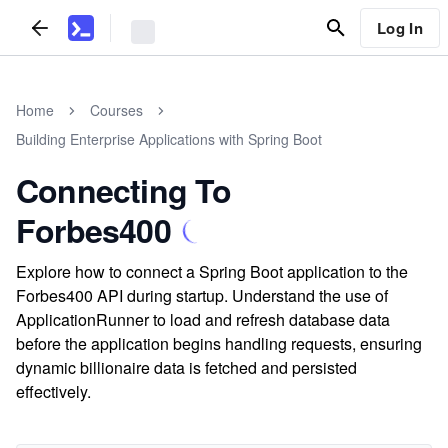
Log In
Home
Courses
Building Enterprise Applications with Spring Boot
Connecting To
Forbes400
Explore how to connect a Spring Boot application to the
Forbes400 API during startup. Understand the use of
ApplicationRunner to load and refresh database data
before the application begins handling requests, ensuring
dynamic billionaire data is fetched and persisted
effectively.