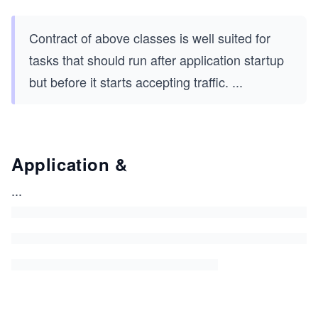
Contract of above classes is well suited for
tasks that should run after application startup
but before it starts accepting traffic.
...
Application &
...