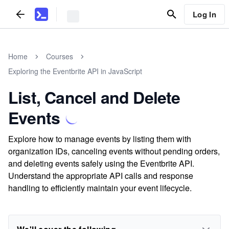
Log In
Home
Courses
Exploring the Eventbrite API in JavaScript
List, Cancel and Delete
Events
Explore how to manage events by listing them with
organization IDs, canceling events without pending orders,
and deleting events safely using the Eventbrite API.
Understand the appropriate API calls and response
handling to efficiently maintain your event lifecycle.