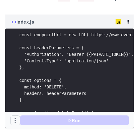
index.js
const endpointUrl = new URL('https://www.eventbr
const headerParameters = {
  'Authorization': 'Bearer {{PRIVATE_TOKEN}}',
  'Content-Type': 'application/json'
};
const options = {
  method: 'DELETE',
  headers: headerParameters
};
async function deleteEvent() {
  try {
Run
    const response = await fetch(endpointUrl, op
    printResponse(response);
  } catch (error) {