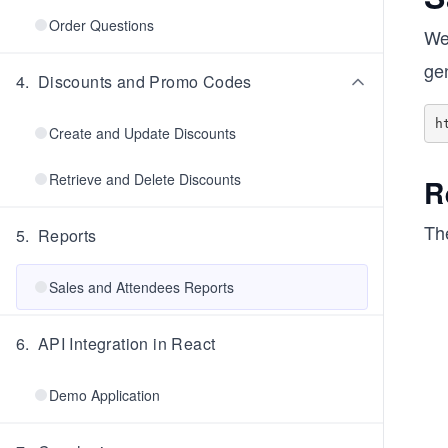
Order Questions
We 
gen
4
.
Discounts and Promo Codes
Create and Update Discounts
Retrieve and Delete Discounts
R
The
5
.
Reports
Sales and Attendees Reports
6
.
API Integration in React
Demo Application