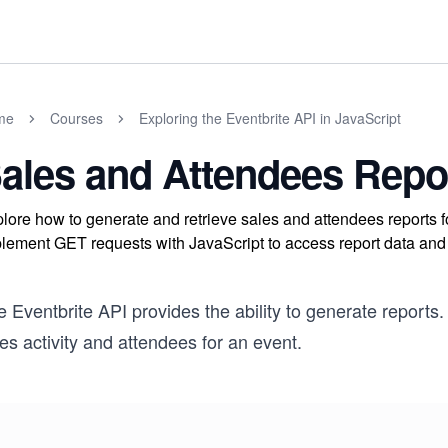
me
Courses
Exploring the Eventbrite API in JavaScript
ales and Attendees Repo
lore how to generate and retrieve sales and attendees reports fo
lement GET requests with JavaScript to access report data and 
 Eventbrite API provides the ability to generate reports. 
es activity and attendees for an event.