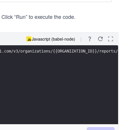
. Click “Run” to execute the code.
Javascript (babel-node)
i.com/v3/organizations/{{ORGANIZATION_ID}}/reports/sales