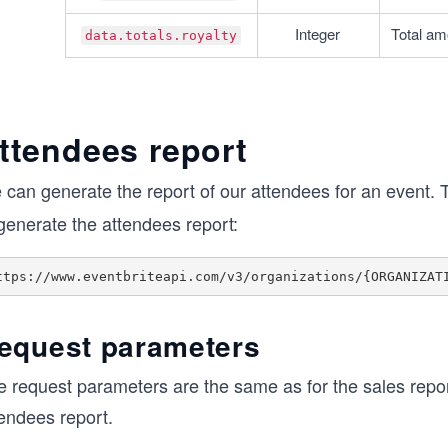
Integer
Total amo
data.totals.royalty
ttendees report
 can generate the report of our attendees for an event. 
generate the attendees report:
equest parameters
e request parameters are the same as for the sales repor
tendees report.