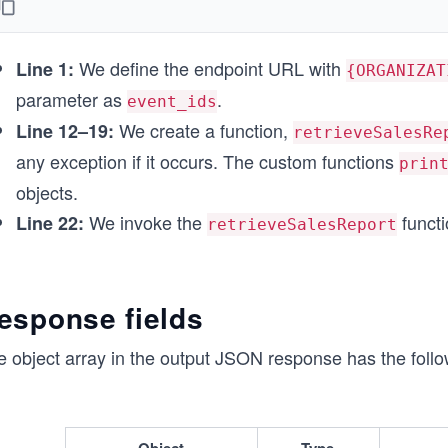
    const response = await fetch(endpointUrl, options
    printResponse(response);
  } catch (error) {
We define the endpoint URL with
    printError(error);
Line 1:
{ORGANIZAT
  }
parameter as
.
event_ids
}
We create a function,
Line 12–19:
retrieveSalesRe
// Calling function to make API call
any exception if it occurs. The custom functions
prin
retrieveSalesReport();
objects.
We invoke the
functi
Line 22:
retrieveSalesReport
esponse fields
 object array in the output JSON response has the follow