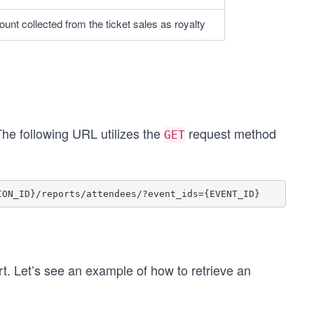
unt collected from the ticket sales as royalty
The following URL utilizes the
request method
GET
t. Let’s see an example of how to retrieve an