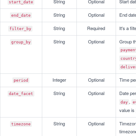
String
Optional
Start da
start_date
String
Optional
End date
end_date
String
Required
It's a fi
filter_by
String
Optional
group_by
paymen
countr
delive
Integer
Optional
Time per
period
String
Optional
Date per
date_facet
, 
day
e
value is 
String
Optional
Timezone
timezone
timezone