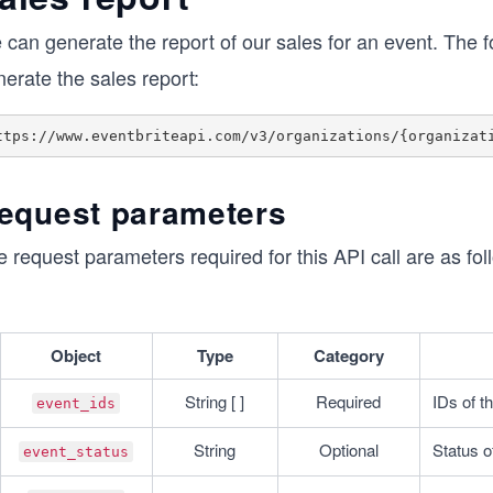
can generate the report of our sales for an event. The f
erate the sales report:
equest parameters
 request parameters required for this API call are as fol
Object
Type
Category
String [ ]
Required
IDs of t
event_ids
String
Optional
Status o
event_status