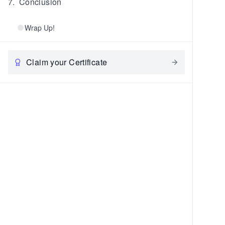
7
.
Conclusion
Wrap Up!
Claim your Certificate