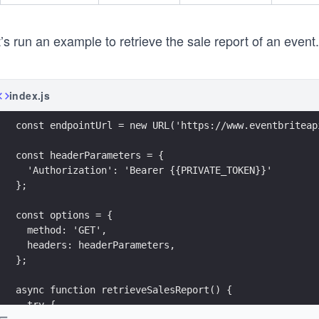
’s run an example to retrieve the sale report of an event
index.js
const endpointUrl = new URL('https://www.eventbriteap
const headerParameters = {
  'Authorization': 'Bearer {{PRIVATE_TOKEN}}'
};
const options = {
  method: 'GET',
  headers: headerParameters,
};
async function retrieveSalesReport() {
  try {