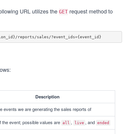
ollowing URL utilizes the
request method to
GET
lows:
Description
he events we are generating the sales reports of
f the event; possible values are 
, 
, and 
all
live
ended