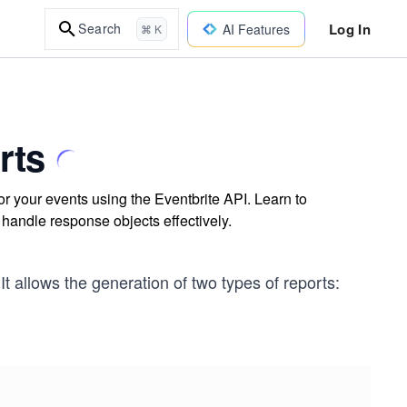
Log In
Search
AI Features
⌘ K
rts
r your events using the Eventbrite API. Learn to
handle response objects effectively.
It allows the generation of two types of reports: