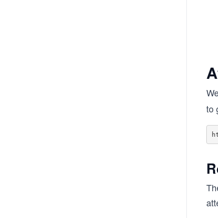
A
We
to 
R
Th
at