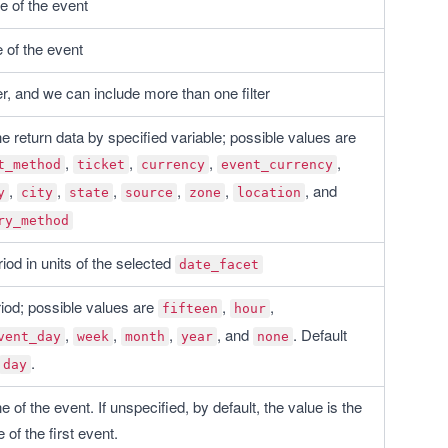
te of the event
 of the event
lter, and we can include more than one filter
Group the return data by specified variable; possible values are 
, 
, 
, 
, 
t_method
ticket
currency
event_currency
, 
, 
, 
, 
, 
, and 
y
city
state
source
zone
location
ry_method
iod in units of the selected 
date_facet
iod; possible values are 
, 
, 
fifteen
hour
, 
, 
, 
, and 
. Default 
vent_day
week
month
year
none
.
day
 of the event. If unspecified, by default, the value is the 
 of the first event.