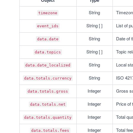
Object
Type
String
Timezone
timezone
String [ ]
List of p
event_ids
String
Date of 
data.date
String [ ]
Topic rel
data.topics
String
Local sta
data.date_localized
String
ISO 4217
data.totals.currency
Integer
Gross sal
data.totals.gross
Integer
Price of 
data.totals.net
Integer
Total qua
data.totals.quantity
Integer
Total fee
data.totals.fees