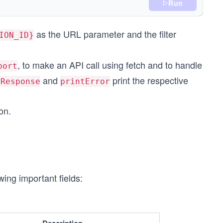
);
Run
as the URL parameter and the filter
ION_ID}
, to make an API call using fetch and to handle
port
and
print the respective
tResponse
printError
on.
ing important fields: