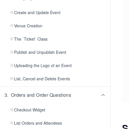
Create and Update Event
Venue Creation
The `Ticket` Class
Publish and Unpublish Event
Uploading the Logo of an Event
List, Cancel and Delete Events
3
.
Orders and Order Questions
Checkout Widget
List Orders and Attendees
S