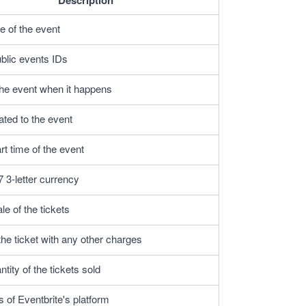
Description
 of the event
ublic events IDs
the event when it happens
ated to the event
rt time of the event
 3-letter currency
e of the tickets
the ticket with any other charges
ntity of the tickets sold
s of Eventbrite's platform