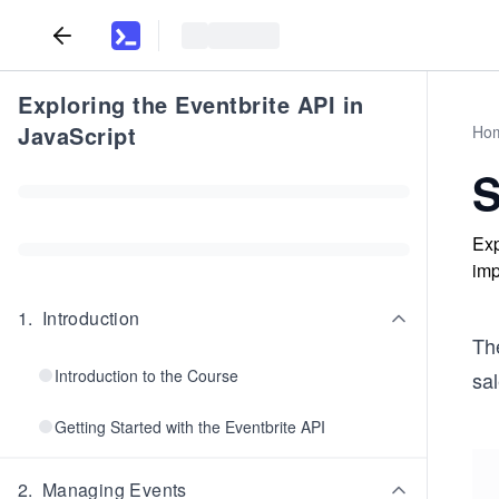
Exploring the Eventbrite API in
JavaScript
Ho
S
Exp
imp
1
.
Introduction
The
Introduction to the Course
sal
Getting Started with the Eventbrite API
2
.
Managing Events