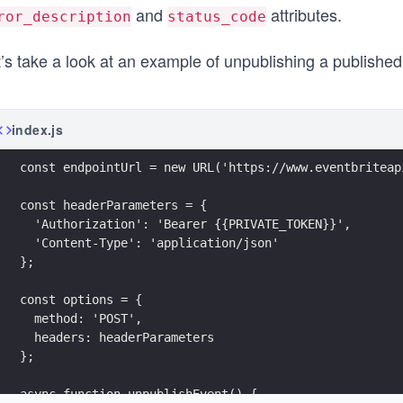
and
attributes.
ror_description
status_code
’s take a look at an example of unpublishing a published
index.js
const endpointUrl = new URL('https://www.eventbriteap
const headerParameters = {
  'Authorization': 'Bearer {{PRIVATE_TOKEN}}',
  'Content-Type': 'application/json'
};
const options = {
  method: 'POST',
  headers: headerParameters
};
async function unpublishEvent() {