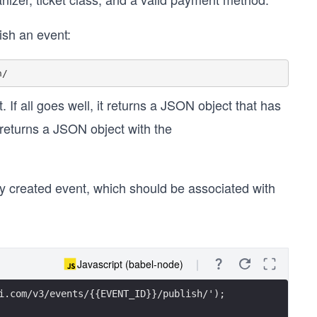
ish an event:
. If all goes well, it returns a JSON object that has
t returns a JSON object with the
ly created event, which should be associated with
Javascript (babel-node)
i.com/v3/events/{{EVENT_ID}}/publish/');