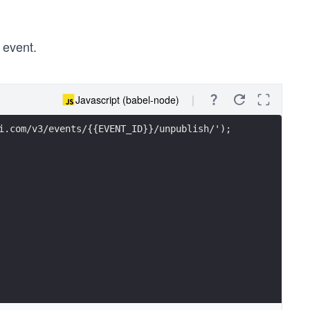
 event.
Javascript (babel-node)
i.com/v3/events/{{EVENT_ID}}/unpublish/');