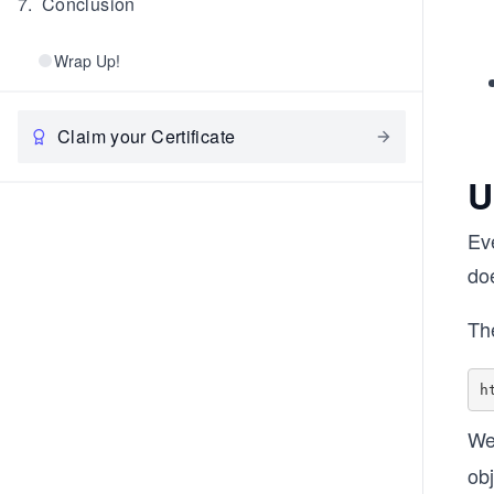
7
.
Conclusion
Wrap Up!
Claim your Certificate
U
Eve
do
Th
We
obj