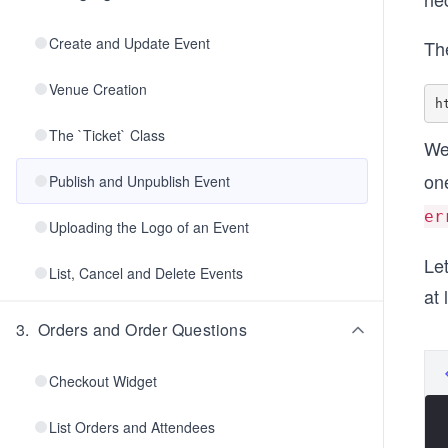
Create and Update Event
Th
Venue Creation
The `Ticket` Class
We
on
Publish and Unpublish Event
er
Uploading the Logo of an Event
Let
List, Cancel and Delete Events
at 
3
.
Orders and Order Questions
Checkout Widget
List Orders and Attendees