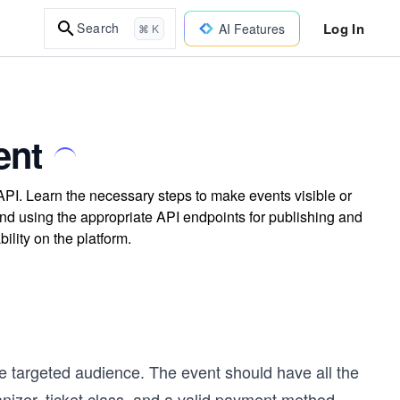
Log In
Search
AI Features
⌘ K
ent
API. Learn the necessary steps to make events visible or
nd using the appropriate API endpoints for publishing and
ility on the platform.
e targeted audience. The event should have all the
nizer, ticket class, and a valid payment method.