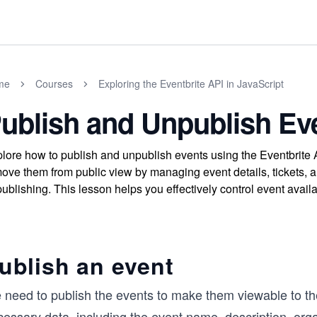
me
Courses
Exploring the Eventbrite API in JavaScript
ublish and Unpublish Ev
lore how to publish and unpublish events using the Eventbrite 
ove them from public view by managing event details, tickets, a
ublishing. This lesson helps you effectively control event availab
ublish an event
 need to publish the events to make them viewable to th
essary data, including the event name, description, orga