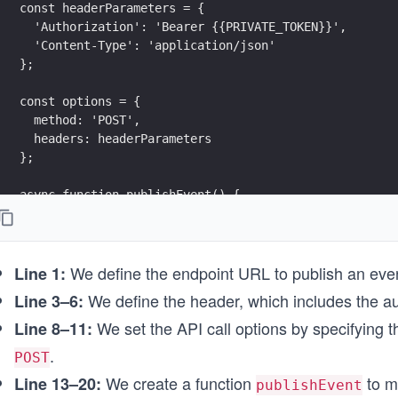
const headerParameters = {
  'Authorization': 'Bearer {{PRIVATE_TOKEN}}',
  'Content-Type': 'application/json'
};
const options = {
  method: 'POST',
  headers: headerParameters
};
async function publishEvent() {
  try {
    const response = await fetch(endpointUrl, options
    printResponse(response);
We define the endpoint URL to publish an even
  } catch (error) {
Line 1:
    printError(error);
We define the header, which includes the au
Line 3–6:
  }
We set the API call options by specifying 
Line 8–11:
}
.
POST
// Calling function to make API call
We create a function
to m
Line 13–20:
publishEvent();
publishEvent