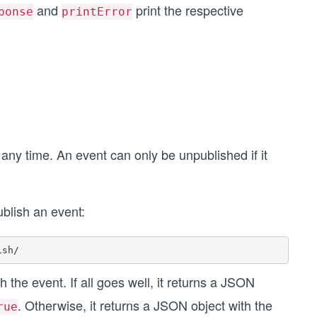
and
print the respective
ponse
printError
 any time. An event can only be unpublished if it
blish an event:
 the event. If all goes well, it returns a JSON
. Otherwise, it returns a JSON object with the
rue