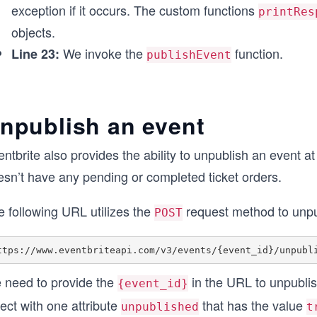
exception if it occurs. The custom functions
printRes
objects.
We invoke the
function.
Line 23:
publishEvent
npublish an event
ntbrite also provides the ability to unpublish an event at
esn’t have any pending or completed ticket orders.
e following URL utilizes the
request method to unpu
POST
 need to provide the
in the URL to unpublish
{event_id}
ect with one attribute
that has the value
unpublished
t