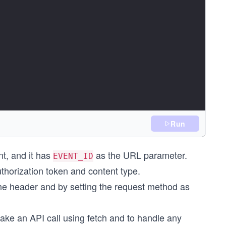
Run
);
t, and it has
as the URL parameter.
EVENT_ID
thorization token and content type.
the header and by setting the request method as
ake an API call using fetch and to handle any