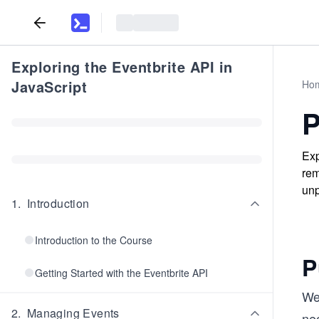
Exploring the Eventbrite API in
JavaScript
Ho
P
Exp
rem
unp
1
.
Introduction
Introduction to the Course
P
Getting Started with the Eventbrite API
We
2
.
Managing Events
nec