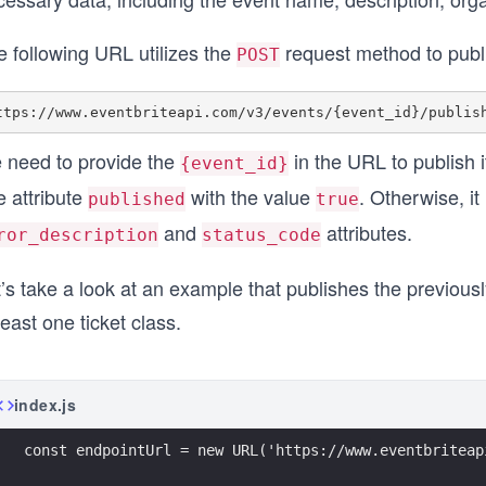
e following URL utilizes the
request method to publ
POST
 need to provide the
in the URL to publish it
{event_id}
e attribute
with the value
. Otherwise, i
published
true
and
attributes.
ror_description
status_code
’s take a look at an example that publishes the previous
least one ticket class.
index.js
const endpointUrl = new URL('https://www.eventbriteap