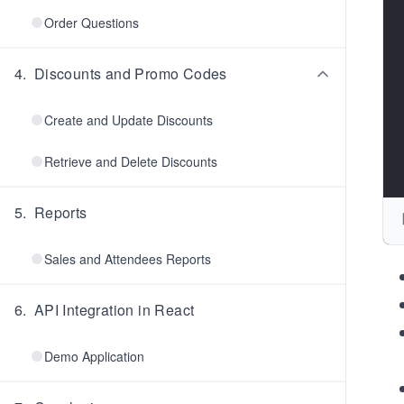
Order Questions
4
.
Discounts and Promo Codes
Create and Update Discounts
Retrieve and Delete Discounts
5
.
Reports
Sales and Attendees Reports
6
.
API Integration in React
Demo Application