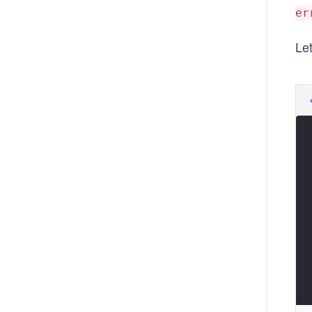
er
Let