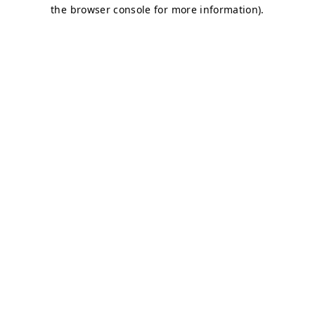
the browser console for more information).