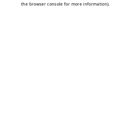
the browser console for more information).