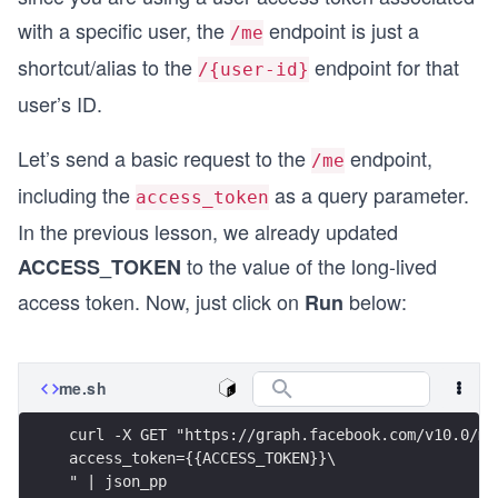
with a specific user, the
endpoint is just a
/me
shortcut/alias to the
endpoint for that
/{user-id}
user’s ID.
Let’s send a basic request to the
endpoint,
/me
including the
as a query parameter.
access_token
In the previous lesson, we already updated
to the value of the long-lived
ACCESS_TOKEN
access token. Now, just click on
below:
Run
me.sh
curl -X GET "https://graph.facebook.com/v10.0/me
access_token={{ACCESS_TOKEN}}\
" | json_pp