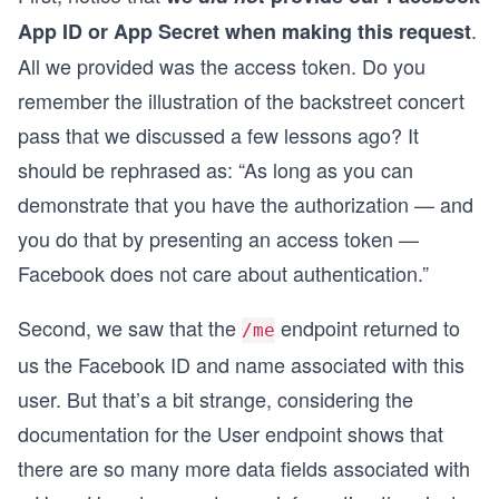
.
App ID or App Secret when making this request
All we provided was the access token. Do you
remember the illustration of the backstreet concert
pass that we discussed a few lessons ago? It
should be rephrased as: “As long as you can
demonstrate that you have the authorization — and
you do that by presenting an access token —
Facebook does not care about authentication.”
Second, we saw that the
endpoint returned to
/me
us the Facebook ID and name associated with this
user. But that’s a bit strange, considering the
documentation for the User endpoint shows that
there are so many more data fields associated with