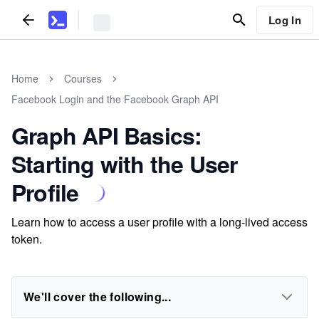
Log In
Home
Courses
Facebook Login and the Facebook Graph API
Graph API Basics:
Starting with the User
Profile
Learn how to access a user profile with a long-lived access
token.
We'll cover the following...