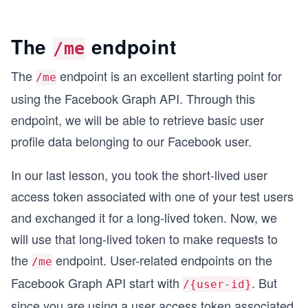
The
endpoint
/me
The
endpoint is an excellent starting point for
/me
using the Facebook Graph API. Through this
endpoint, we will be able to retrieve basic user
profile data belonging to our Facebook user.
In our last lesson, you took the short-lived user
access token associated with one of your test users
and exchanged it for a long-lived token. Now, we
will use that long-lived token to make requests to
the
endpoint. User-related endpoints on the
/me
Facebook Graph API start with
. But
/{user-id}
since you are using a user access token associated