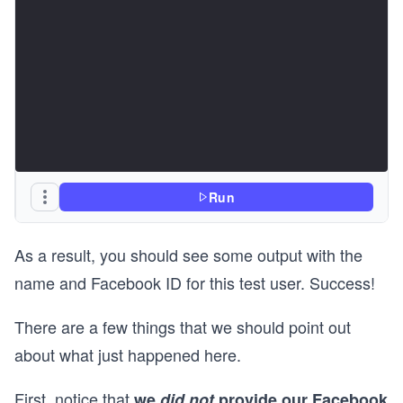
Run
As a result, you should see some output with the
name and Facebook ID for this test user. Success!
There are a few things that we should point out
about what just happened here.
First, notice that
we
did not
provide our Facebook