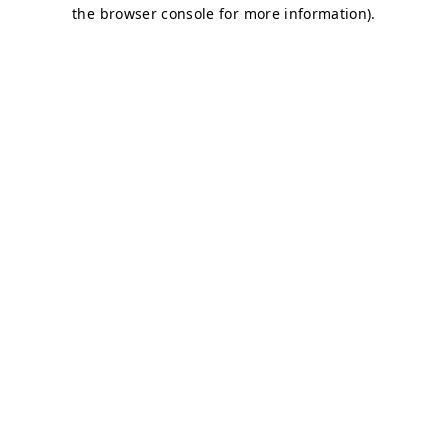
the browser console for more information).