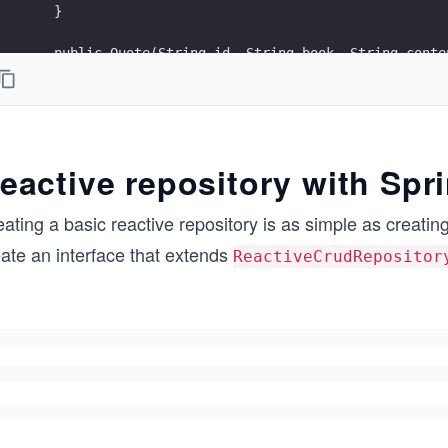
    }
    public Quote(String id, String book, String conte
        this.id = id;
        this.book = book;
        this.content = content;
    }
eactive repository with Spr
    public String getId() {
        return id;
ating a basic reactive repository is as simple as creatin
    }
eate an interface that extends
ReactiveCrudRepositor
    public String getBook() {
        return book;
    }
    public String getContent() {
        return content;
    }
    @Override