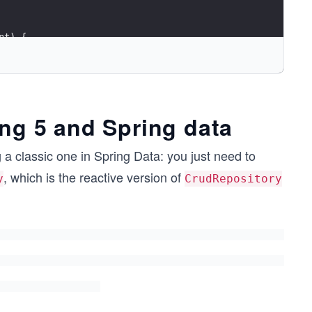
nt) {
ing 5 and Spring data
g a classic one in Spring Data: you just need to
, which is the reactive version of
y
CrudRepository