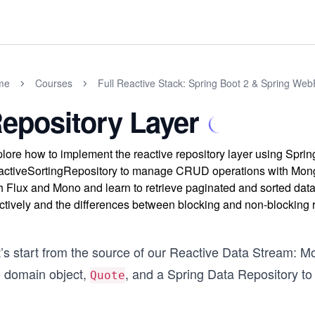
me
Courses
Full Reactive Stack: Spring Boot 2 & Spring Web
epository Layer
lore how to implement the reactive repository layer using Spr
ctiveSortingRepository to manage CRUD operations with Mong
h Flux and Mono and learn to retrieve paginated and sorted data 
ctively and the differences between blocking and non-blocking 
t’s start from the source of our Reactive Data Stream: 
e domain object,
, and a Spring Data Repository to 
Quote