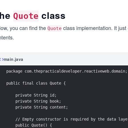
he
class
Quote
low, you can find the
class implementation. It just 
Quote
ntents.
main.java
package com.thepracticaldeveloper.reactiveweb.domain;
public final class Quote {
    private String id;
    private String book;
    private String content;
    // Empty constructor is required by the data laye
    public Quote() {