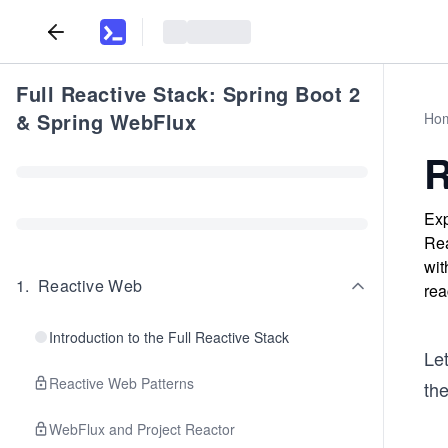
Full Reactive Stack: Spring Boot 2
& Spring WebFlux
Ho
R
Exp
Rea
wit
1
.
Reactive Web
rea
Introduction to the Full Reactive Stack
Le
Reactive Web Patterns
th
WebFlux and Project Reactor