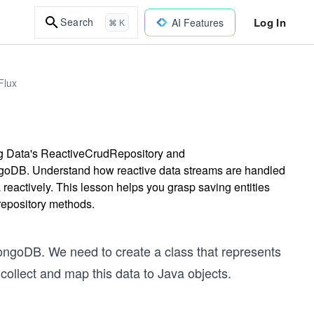
Log In
Search
AI Features
⌘ K
Flux
ing Data's ReactiveCrudRepository and
oDB. Understand how reactive data streams are handled
reactively. This lesson helps you grasp saving entities
repository methods.
MongoDB. We need to create a class that represents
collect and map this data to Java objects.