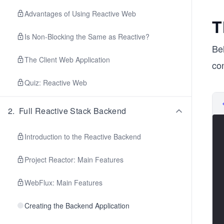
Advantages of Using Reactive Web
T
Is Non-Blocking the Same as Reactive?
Be
The Client Web Application
co
Quiz: Reactive Web
2
.
Full Reactive Stack Backend
Introduction to the Reactive Backend
Project Reactor: Main Features
WebFlux: Main Features
Creating the Backend Application