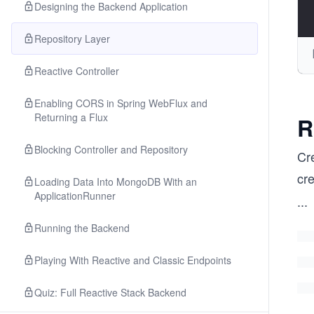
Designing the Backend Application
Repository Layer
Reactive Controller
Enabling CORS in Spring WebFlux and
Returning a Flux
R
Blocking Controller and Repository
Cre
cr
Loading Data Into MongoDB With an
ApplicationRunner
...
Running the Backend
Playing With Reactive and Classic Endpoints
Quiz: Full Reactive Stack Backend