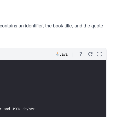
contains an identifier, the book title, and the quote
Java
r and JSON de/ser