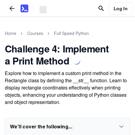
Log In
Home
Courses
Full Speed Python
Challenge 4: Implement
a Print Method
Explore how to implement a custom print method in the
Rectangle class by defining the __str__ function. Learn to
display rectangle coordinates effectively when printing
objects, enhancing your understanding of Python classes
and object representation.
We'll cover the following...