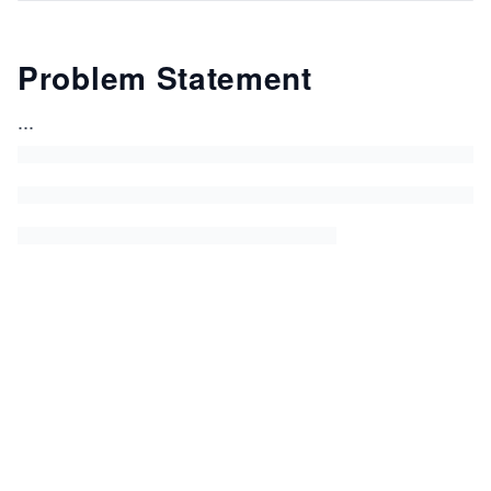
Problem Statement
...