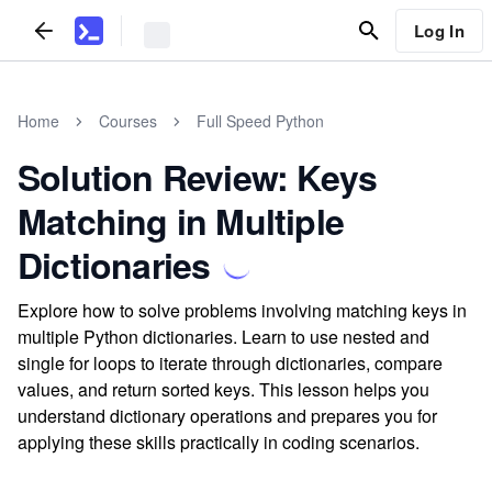
Log In
Home
Courses
Full Speed Python
Solution Review: Keys
Matching in Multiple
Dictionaries
Explore how to solve problems involving matching keys in
multiple Python dictionaries. Learn to use nested and
single for loops to iterate through dictionaries, compare
values, and return sorted keys. This lesson helps you
understand dictionary operations and prepares you for
applying these skills practically in coding scenarios.