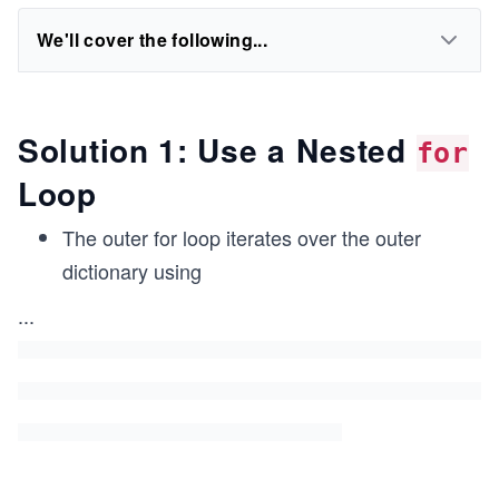
We'll cover the following...
Solution 1: Use a Nested
for
Loop
The outer for loop iterates over the outer
dictionary using
...