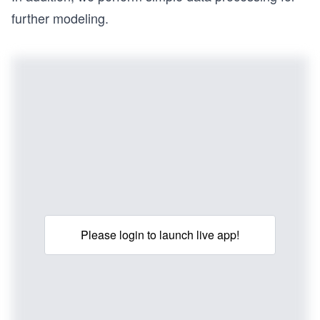
further modeling.
Please login to launch live app!