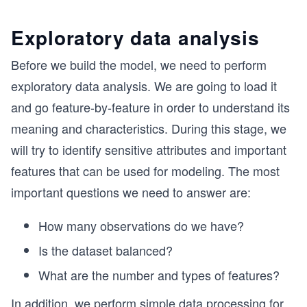
Exploratory data analysis
Before we build the model, we need to perform
exploratory data analysis. We are going to load it
and go feature-by-feature in order to understand its
meaning and characteristics. During this stage, we
will try to identify sensitive attributes and important
features that can be used for modeling. The most
important questions we need to answer are:
How many observations do we have?
Is the dataset balanced?
What are the number and types of features?
In addition, we perform simple data processing for