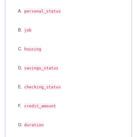
A
.
personal_status
B
.
job
C
.
housing
D
.
savings_status
E
.
checking_status
F
.
credit_amount
G
.
duration