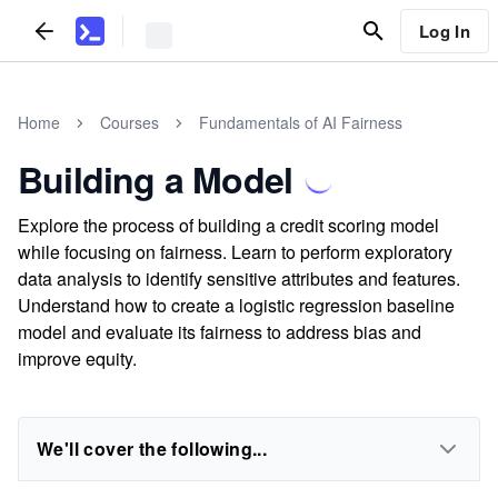
Log In
Home
Courses
Fundamentals of AI Fairness
Building a Model
Explore the process of building a credit scoring model
while focusing on fairness. Learn to perform exploratory
data analysis to identify sensitive attributes and features.
Understand how to create a logistic regression baseline
model and evaluate its fairness to address bias and
improve equity.
We'll cover the following...