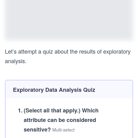
Let’s attempt a quiz about the results of exploratory
analysis.
Exploratory Data Analysis Quiz
1
.
(Select all that apply.)
Which
attribute can be considered
sensitive?
Multi-select