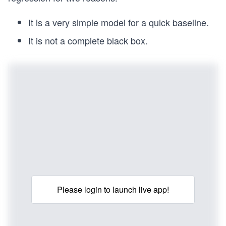
It is a very simple model for a quick baseline.
It is not a complete black box.
Please login to launch live app!