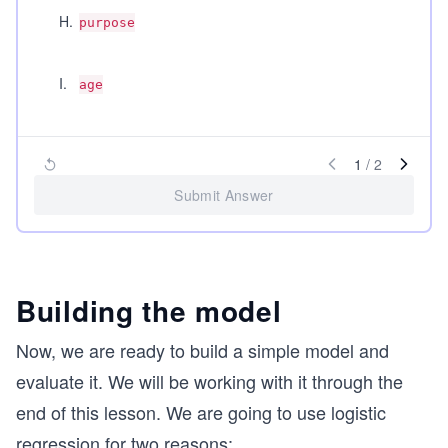
H
.
purpose
I
.
age
1
/
2
Submit Answer
Building the model
Now, we are ready to build a simple model and
evaluate it. We will be working with it through the
end of this lesson. We are going to use logistic
regression for two reasons: