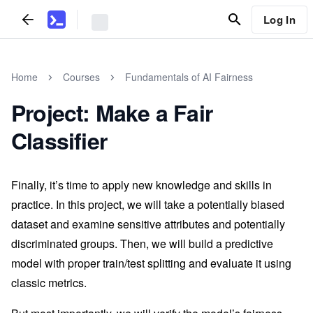
Log In
Home
Courses
Fundamentals of AI Fairness
Project: Make a Fair
Classifier
Finally, it’s time to apply new knowledge and skills in
practice. In this project, we will take a potentially biased
dataset and examine sensitive attributes and potentially
discriminated groups. Then, we will build a predictive
model with proper train/test splitting and evaluate it using
classic metrics.