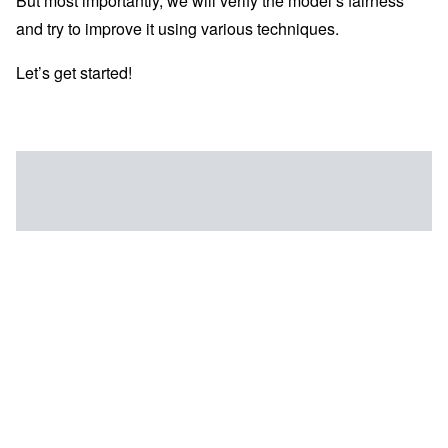
But most importantly, we will verify the model’s fairness
and try to improve it using various techniques.
Let’s get started!