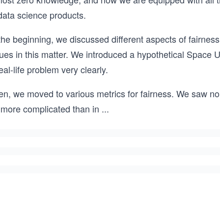
data science products.
the beginning, we discussed different aspects of fairness, 
ues in this matter. We introduced a hypothetical Space U
eal-life problem very clearly.
en, we moved to various metrics for fairness. We saw no 
 more complicated than in
...