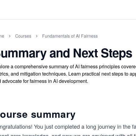
me
Courses
Fundamentals of AI Fairness
ummary and Next Steps
lore a comprehensive summary of AI fairness principles covered i
rics, and mitigation techniques. Learn practical next steps to ap
 advocate for fairness in AI development.
ourse summary
gratulations! You just completed a long journey in the fas
most zero knowledge, and now we are equipped with all th