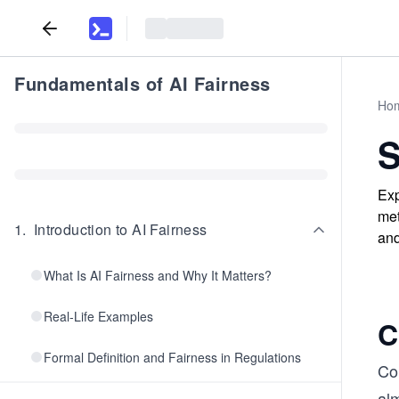
Fundamentals of AI Fairness
Ho
S
Exp
met
1
.
Introduction to AI Fairness
and
What Is AI Fairness and Why It Matters?
Real-Life Examples
C
Formal Definition and Fairness in Regulations
Con
al