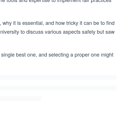
why it is essential, and how tricky it can be to find
niversity to discuss various aspects safely but saw
single best one, and selecting a proper one might