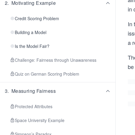
2
.
Motivating Example
in 
Credit Scoring Problem
In 
Building a Model
iss
a r
Is the Model Fair?
Th
Challenge: Fairness through Unawareness
be
Quiz on German Scoring Problem
3
.
Measuring Fairness
Protected Attributes
Space University Example
Simpson’s Paradox