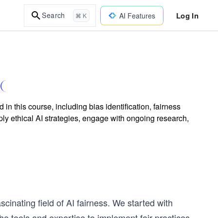
Log In
Search
AI Features
⌘ K
n this course, including bias identification, fairness
ply ethical AI strategies, engage with ongoing research,
cinating field of AI fairness. We started with
e tools and expertise to implement fair practices