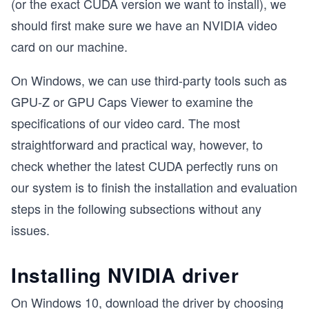
(or the exact CUDA version we want to install), we
should first make sure we have an NVIDIA video
card on our machine.
On Windows, we can use third-party tools such as
GPU-Z or GPU Caps Viewer to examine the
specifications of our video card. The most
straightforward and practical way, however, to
check whether the latest CUDA perfectly runs on
our system is to finish the installation and evaluation
steps in the following subsections without any
issues.
Installing NVIDIA driver
On Windows 10, download the driver by choosing