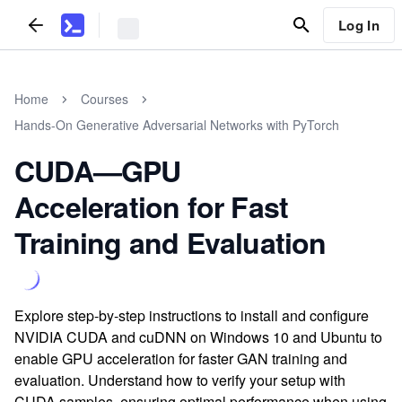
Log In
Home
Courses
Hands-On Generative Adversarial Networks with PyTorch
CUDA—GPU
Acceleration for Fast
Training and Evaluation
Explore step-by-step instructions to install and configure
NVIDIA CUDA and cuDNN on Windows 10 and Ubuntu to
enable GPU acceleration for faster GAN training and
evaluation. Understand how to verify your setup with
CUDA samples, ensuring optimal performance when using