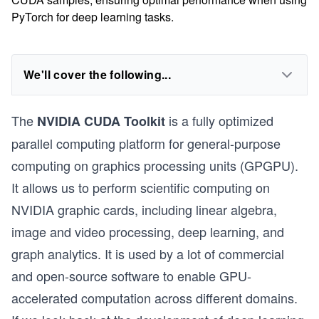
PyTorch for deep learning tasks.
We'll cover the following...
The
is a fully optimized
NVIDIA CUDA Toolkit
parallel computing platform for general-purpose
computing on graphics processing units (GPGPU).
It allows us to perform scientific computing on
NVIDIA graphic cards, including linear algebra,
image and video processing, deep learning, and
graph analytics. It is used by a lot of commercial
and open-source software to enable GPU-
accelerated computation across different domains.