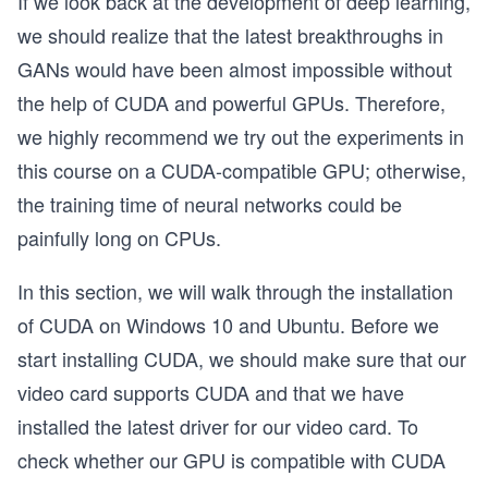
If we look back at the development of deep learning,
we should realize that the latest breakthroughs in
GANs would have been almost impossible without
the help of CUDA and powerful GPUs. Therefore,
we highly recommend we try out the experiments in
this course on a CUDA-compatible GPU; otherwise,
the training time of neural networks could be
painfully long on CPUs.
In this section, we will walk through the installation
of CUDA on Windows 10 and Ubuntu. Before we
start installing CUDA, we should make sure that our
video card supports CUDA and that we have
installed the latest driver for our video card. To
check whether our GPU is compatible with CUDA