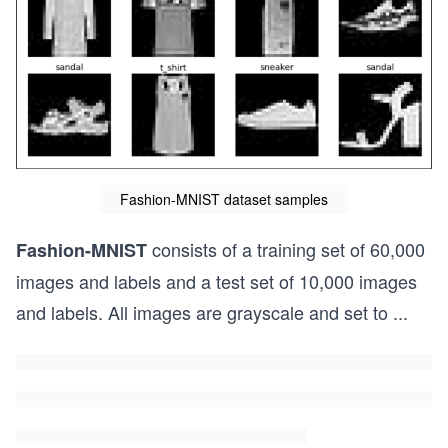
Fashion-MNIST dataset samples
consists of a training set of 60,000
Fashion-MNIST
images and labels and a test set of 10,000 images
and labels. All images are grayscale and set to
...