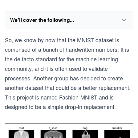
We'll cover the following...
So, we know by now that the MNIST dataset is
comprised of a bunch of handwritten numbers. It is
the de facto standard for the machine learning
community, and it is often used to validate
processes. Another group has decided to create
another dataset that could be a better replacement.
This project is named Fashion-MNIST and is
designed to be a simple drop-in replacement.