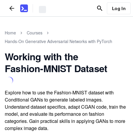
Log In
Home
Courses
Hands-On Generative Adversarial Networks with PyTorch
Working with the
Fashion-MNIST Dataset
Explore how to use the Fashion-MNIST dataset with
Conditional GANs to generate labeled images.
Understand dataset specifics, adapt CGAN code, train the
model, and evaluate its performance on fashion
categories. Gain practical skills in applying GANs to more
complex image data.