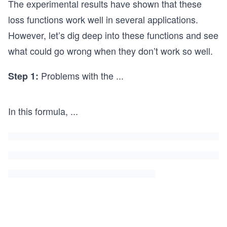
{\m
et{f
The experimental results have shown that these
D
athb
ak
loss functions work well in several applications.
(x)]
b E}
e}
However, let’s dig deep into these functions and see
+
[\log
{\m
what could go wrong when they don’t work so well.
\un
(1 -
ath
ders
D
bb
Problems with the
...
Step 1:
et{f
(x))]
E}
ake}
[-\l
{\m
og
In this formula,
...
athb
D
b E}
(x)]
[\log
(1 -
D
(x))]