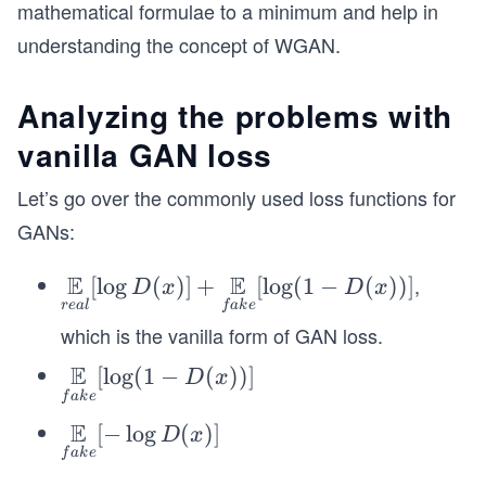
mathematical formulae to a minimum and help in
understanding the concept of WGAN.
Analyzing the problems with
vanilla GAN loss
Let’s go over the commonly used loss functions for
GANs:
E
E
,
\un
[
lo
g
(
)]
+
[
lo
g
(
1
−
(
))]
D
x
D
x
re
a
l
f
ak
e
ders
which is the vanilla form of GAN loss.
et{r
eal}
E
\un
[
lo
g
(
1
−
(
))]
D
x
{\m
f
ak
e
ders
athb
E
et{f
\un
[
−
lo
g
(
)]
D
x
b E}
f
ak
e
ake}
ders
[\log