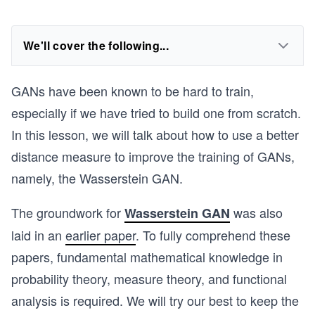
We'll cover the following...
GANs have been known to be hard to train,
especially if we have tried to build one from scratch.
In this lesson, we will talk about how to use a better
distance measure to improve the training of GANs,
namely, the Wasserstein GAN.
The groundwork for
was also
Wasserstein GAN
laid in an
earlier paper
. To fully comprehend these
papers, fundamental mathematical knowledge in
probability theory, measure theory, and functional
analysis is required. We will try our best to keep the