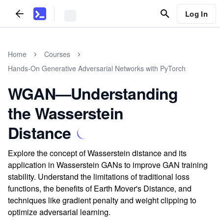
Log In
Home
Courses
Hands-On Generative Adversarial Networks with PyTorch
WGAN—Understanding
the Wasserstein
Distance
Explore the concept of Wasserstein distance and its
application in Wasserstein GANs to improve GAN training
stability. Understand the limitations of traditional loss
functions, the benefits of Earth Mover's Distance, and
techniques like gradient penalty and weight clipping to
optimize adversarial learning.