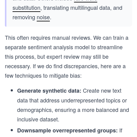
substitution
, translating multilingual data, and
removing
noise
.
This often requires manual reviews. We can train a
separate sentiment analysis model to streamline
this process, but expert review may still be
necessary. If we do find discrepancies, here are a
few techniques to mitigate bias:
Create new text
Generate synthetic data:
data that address underrepresented topics or
demographics, ensuring a more balanced and
inclusive dataset.
If
Downsample overrepresented groups: