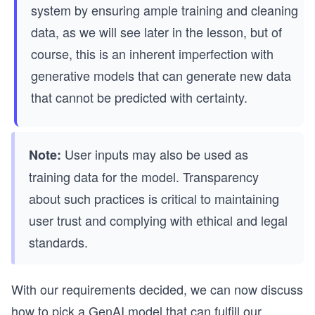
system by ensuring ample training and cleaning
data, as we will see later in the lesson, but of
course, this is an inherent imperfection with
generative models that can generate new data
that cannot be predicted with certainty.
User inputs may also be used as
Note:
training data for the model. Transparency
about such practices is critical to maintaining
user trust and complying with ethical and legal
standards.
With our requirements decided, we can now discuss
how to pick a GenAI model that can fulfill our