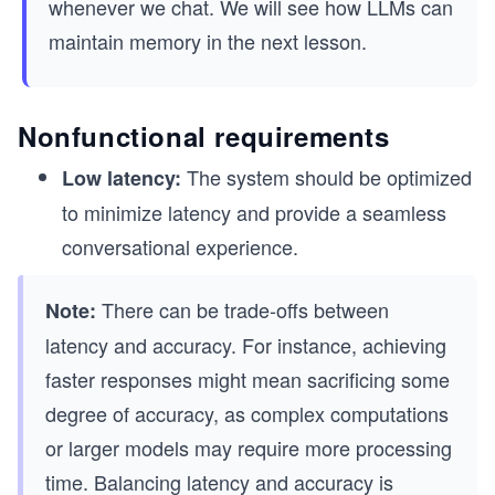
whenever we chat. We will see how LLMs can
maintain memory in the next lesson.
Nonfunctional requirements
The system should be optimized
Low latency:
to minimize latency and provide a seamless
conversational experience.
There can be trade-offs between
Note:
latency and accuracy. For instance, achieving
faster responses might mean sacrificing some
degree of accuracy, as complex computations
or larger models may require more processing
time. Balancing latency and accuracy is