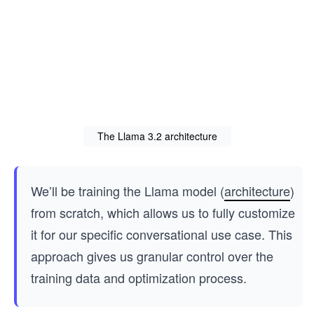
The Llama 3.2 architecture
We’ll be training the Llama model (
architecture
)
from scratch, which allows us to fully customize
it for our specific conversational use case. This
approach gives us granular control over the
training data and optimization process.