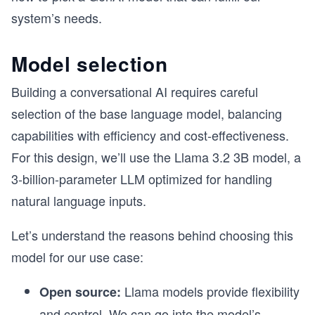
system’s needs.
Model selection
Building a conversational AI requires careful
selection of the base language model, balancing
capabilities with efficiency and cost-effectiveness.
For this design, we’ll use the Llama 3.2 3B model, a
3-billion-parameter LLM optimized for handling
natural language inputs.
Let’s understand the reasons behind choosing this
model for our use case:
Llama models provide flexibility
Open source:
and control. We can go into the model’s