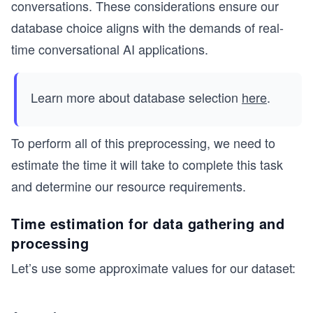
conversations. These considerations ensure our
database choice aligns with the demands of real-
time conversational AI applications.
Learn more about database selection
here
.
To perform all of this preprocessing, we need to
estimate the time it will take to complete this task
and determine our resource requirements.
Time estimation for data gathering and
processing
Let’s use some approximate values for our dataset: