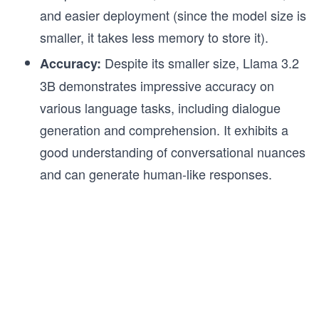
and easier deployment (since the model size is
smaller, it takes less memory to store it).
Despite its smaller size, Llama 3.2
Accuracy:
3B demonstrates impressive accuracy on
various language tasks, including dialogue
generation and comprehension. It exhibits a
good understanding of conversational nuances
and can generate human-like responses.