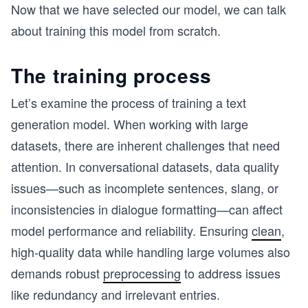
Now that we have selected our model, we can talk
about training this model from scratch.
The training process
Let’s examine the process of training a text
generation model. When working with large
datasets, there are inherent challenges that need
attention. In conversational datasets, data quality
issues—such as incomplete sentences, slang, or
inconsistencies in dialogue formatting—can affect
model performance and reliability. Ensuring
clean
,
high-quality data while handling large volumes also
demands robust
preprocessing
to address issues
like redundancy and irrelevant entries.