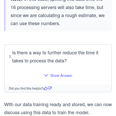
t
te
16 processing servers will also take time, but
{2
s}
0
\a
since we are calculating a rough estimate, we
0,
pp
can use these numbers.
00
ro
0}
x
+
\t
\t
ex
Is there a way to further reduce the time it
ex
t
1
.
takes to process the data?
t
{1
{2
17
0,
ho
Show Answer
00
ur
0}
s}
Did you find this helpful?
=
\t
With our data training ready and stored, we can now
ex
discuss using this data to train the model.
t