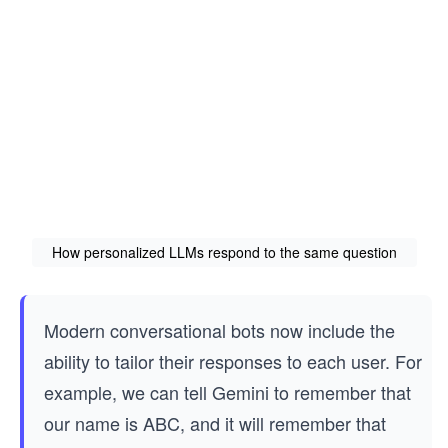
How personalized LLMs respond to the same question
Modern conversational bots now include the
ability to tailor their responses to each user. For
example, we can tell Gemini to remember that
our name is ABC, and it will remember that