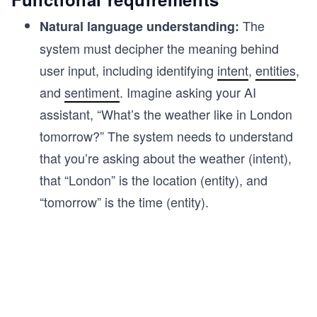
The
Natural language understanding:
system must decipher the meaning behind
user input, including identifying
intent
,
entities
,
and
sentiment
. Imagine asking your AI
assistant, “What’s the weather like in London
tomorrow?” The system needs to understand
that you’re asking about the weather (intent),
that “London” is the location (entity), and
“tomorrow” is the time (entity).