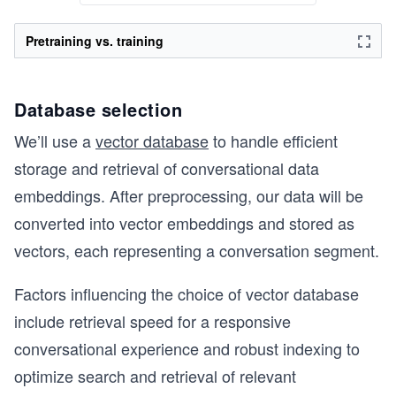
Pretraining vs. training
Database selection
We’ll use a
vector database
to handle efficient
storage and retrieval of conversational data
embeddings. After preprocessing, our data will be
converted into vector embeddings and stored as
vectors, each representing a conversation segment.
Factors influencing the choice of vector database
include retrieval speed for a responsive
conversational experience and robust indexing to
optimize search and retrieval of relevant