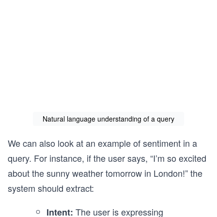
Natural language understanding of a query
We can also look at an example of sentiment in a
query. For instance, if the user says, “I’m so excited
about the sunny weather tomorrow in London!” the
system should extract:
The user is expressing
Intent: