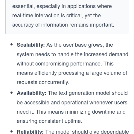
essential, especially in applications where
real-time interaction is critical, yet the
accuracy of information remains important.
As the user base grows, the
Scalability:
system needs to handle the increased demand
without compromising performance. This
means efficiently processing a large volume of
requests concurrently.
The text generation model should
Availability:
be accessible and operational whenever users
need it. This means minimizing downtime and
ensuring consistent uptime.
The model should give dependable
Reliability: