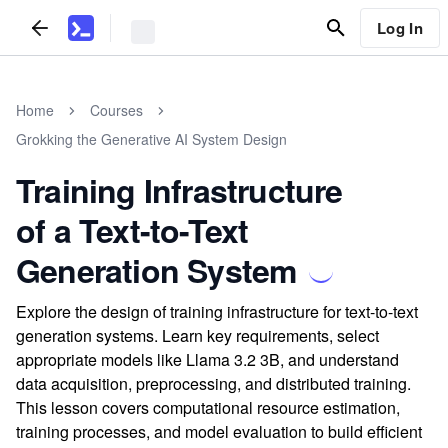
Log In
Home
Courses
Grokking the Generative AI System Design
Training Infrastructure
of a Text-to-Text
Generation System
Explore the design of training infrastructure for text-to-text
generation systems. Learn key requirements, select
appropriate models like Llama 3.2 3B, and understand
data acquisition, preprocessing, and distributed training.
This lesson covers computational resource estimation,
training processes, and model evaluation to build efficient