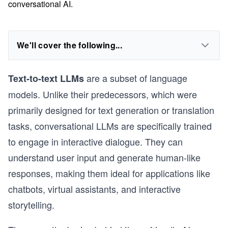
conversational AI.
We'll cover the following...
are a subset of language
Text-to-text LLMs
models. Unlike their predecessors, which were
primarily designed for text generation or translation
tasks, conversational LLMs are specifically trained
to engage in interactive dialogue. They can
understand user input and generate human-like
responses, making them ideal for applications like
chatbots, virtual assistants, and interactive
storytelling.