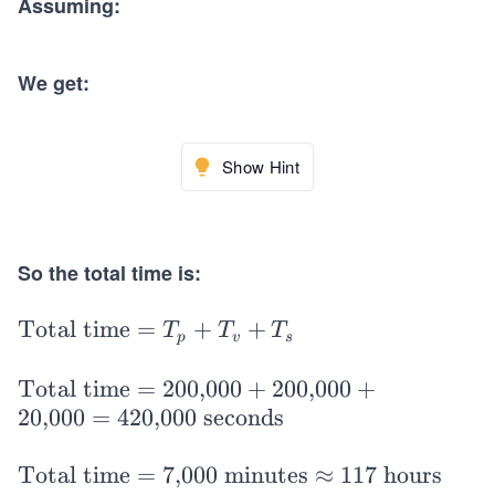
Assuming:
We get:
Show Hint
So the total time is:
\t
Total time
=
+
+
T
T
T
p
v
s
ex
t
\t
Total time
=
200,000
+
200,000
+
{T
ex
20,000
=
420,000 seconds
ot
t
al
{T
\t
Total time
=
7,000 minutes
≈
117 hours