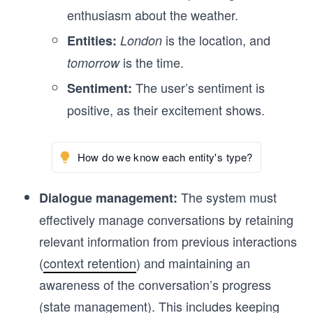
enthusiasm about the weather.
is the location, and
Entities:
London
is the time.
tomorrow
The user’s sentiment is
Sentiment:
positive, as their excitement shows.
How do we know each entity's type?
The system must
Dialogue management:
effectively manage conversations by retaining
relevant information from previous interactions
(
context retention
) and maintaining an
awareness of the conversation’s progress
(
state management
). This includes keeping