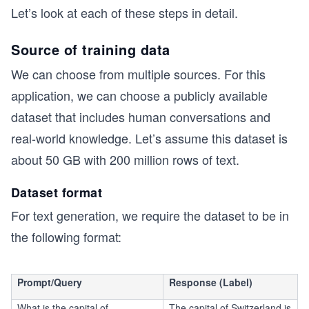
Let’s look at each of these steps in detail.
Source of training data
We can choose from multiple sources. For this
application, we can choose a publicly available
dataset that includes human conversations and
real-world knowledge. Let’s assume this dataset is
about 50 GB with 200 million rows of text.
Dataset format
For text generation, we require the dataset to be in
the following format:
Prompt/Query
Response (Label)
What is the capital of
The capital of Switzerland is