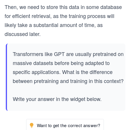
Then, we need to store this data in some database
for efficient retrieval, as the training process will
likely take a substantial amount of time, as
discussed later.
Transformers like GPT are usually pretrained on
massive datasets before being adapted to
specific applications. What is the difference
between pretraining and training in this context?
Write your answer in the widget below.
Want to get the correct answer?