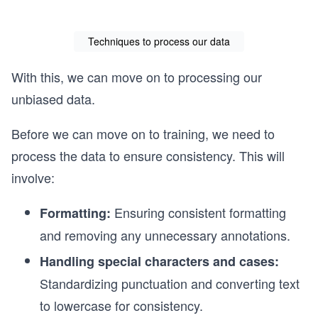
Techniques to process our data
With this, we can move on to processing our
unbiased data.
Before we can move on to training, we need to
process the data to ensure consistency. This will
involve:
Ensuring consistent formatting
Formatting:
and removing any unnecessary annotations.
Handling special characters and cases:
Standardizing punctuation and converting text
to lowercase for consistency.