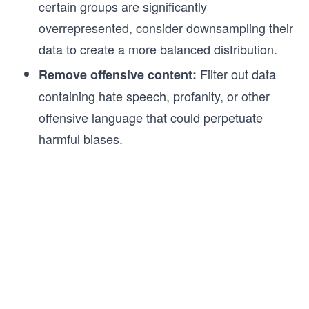
certain groups are significantly
overrepresented, consider downsampling their
data to create a more balanced distribution.
Filter out data
Remove offensive content:
containing hate speech, profanity, or other
offensive language that could perpetuate
harmful biases.