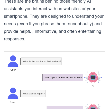
These are the brains behind those friendly AI
assistants you interact with on websites or your
smartphone. They are designed to understand your
needs (even if you phrase them roundaboutly) and
provide helpful, informative, and often entertaining
responses.