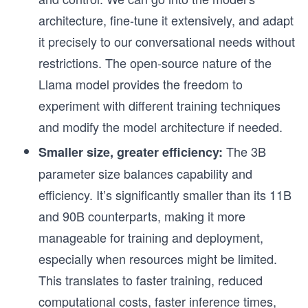
architecture, fine-tune it extensively, and adapt
it precisely to our conversational needs without
restrictions. The open-source nature of the
Llama model provides the freedom to
experiment with different training techniques
and modify the model architecture if needed.
The 3B
Smaller size, greater efficiency:
parameter size balances capability and
efficiency. It’s significantly smaller than its 11B
and 90B counterparts, making it more
manageable for training and deployment,
especially when resources might be limited.
This translates to faster training, reduced
computational costs, faster inference times,