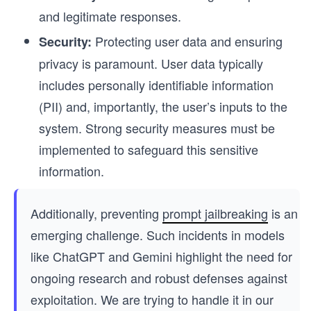
and legitimate responses.
Protecting user data and ensuring
Security:
privacy is paramount. User data typically
includes personally identifiable information
(PII) and, importantly, the user’s inputs to the
system. Strong security measures must be
implemented to safeguard this sensitive
information.
Additionally, preventing
prompt jailbreaking
is an
emerging challenge. Such incidents in models
like ChatGPT and Gemini highlight the need for
ongoing research and robust defenses against
exploitation. We are trying to handle it in our