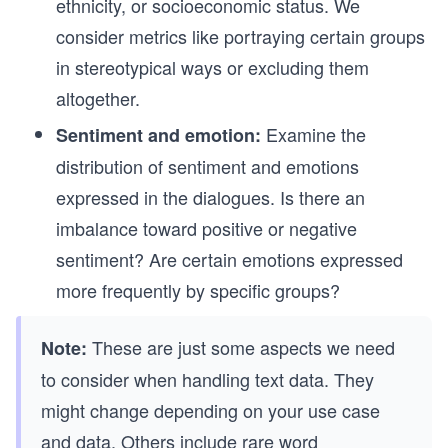
ethnicity, or socioeconomic status. We
consider metrics like portraying certain groups
in stereotypical ways or excluding them
altogether.
Examine the
Sentiment and emotion:
distribution of sentiment and emotions
expressed in the dialogues. Is there an
imbalance toward positive or negative
sentiment? Are certain emotions expressed
more frequently by specific groups?
These are just some aspects we need
Note:
to consider when handling text data. They
might change depending on your use case
and data. Others include
rare word