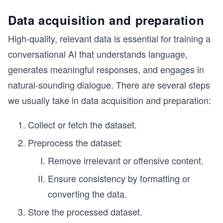
Data acquisition and preparation
High-quality, relevant data is essential for training a
conversational AI that understands language,
generates meaningful responses, and engages in
natural-sounding dialogue. There are several steps
we usually take in data acquisition and preparation:
Collect or fetch the dataset.
Preprocess the dataset:
Remove irrelevant or offensive content.
Ensure consistency by formatting or
converting the data.
Store the processed dataset.