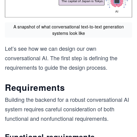
A snapshot of what conversational text-to-text generation
systems look like
Let’s see how we can design our own
conversational AI. The first step is defining the
requirements to guide the design process.
Requirements
Building the backend for a robust conversational AI
system requires careful consideration of both
functional and nonfunctional requirements.
Functional requirements