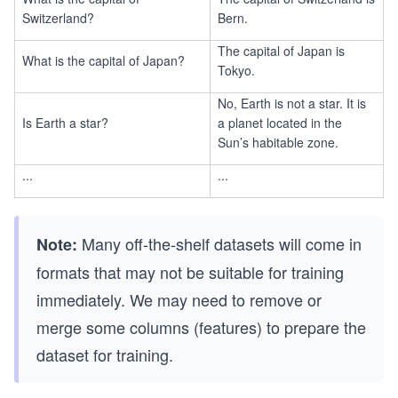
Switzerland?
Bern.
The capital of Japan is
What is the capital of Japan?
Tokyo.
No, Earth is not a star. It is
Is Earth a star?
a planet located in the
Sun’s habitable zone.
...
...
Many off-the-shelf datasets will come in
Note:
formats that may not be suitable for training
immediately. We may need to remove or
merge some columns (features) to prepare the
dataset for training.