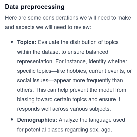
Data preprocessing
Here are some considerations we will need to make
and aspects we will need to review:
Evaluate the distribution of topics
Topics:
within the dataset to ensure balanced
representation. For instance, identify whether
specific topics—like hobbies, current events, or
social issues—appear more frequently than
others. This can help prevent the model from
biasing toward certain topics and ensure it
responds well across various subjects.
Analyze the language used
Demographics:
for potential biases regarding sex, age,