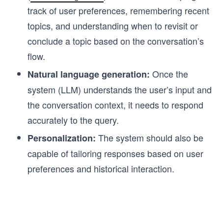
track of user preferences, remembering recent
topics, and understanding when to revisit or
conclude a topic based on the conversation’s
flow.
Once the
Natural language generation:
system (LLM) understands the user’s input and
the conversation context, it needs to respond
accurately to the query.
The system should also be
Personalization:
capable of tailoring responses based on user
preferences and historical interaction.