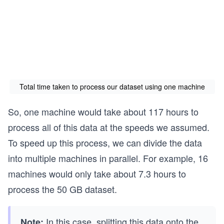
ti
ot
ex
m
al
t
e}
ti
{T
=
m
ot
T_
e}
al
p
=
ti
+
\t
m
Total time taken to process our dataset using one machine
T_
ex
e}
v
t
=
So, one machine would take about 117 hours to
+
{2
\t
process all of this data at the speeds we assumed.
T_
0
ex
To speed up this process, we can divide the data
s
0,
t
into multiple machines in parallel. For example, 16
00
{7,
0}
00
machines would only take about 7.3 hours to
+
0
process the 50 GB dataset.
\t
mi
ex
nu
In this case, splitting this data onto the
Note: