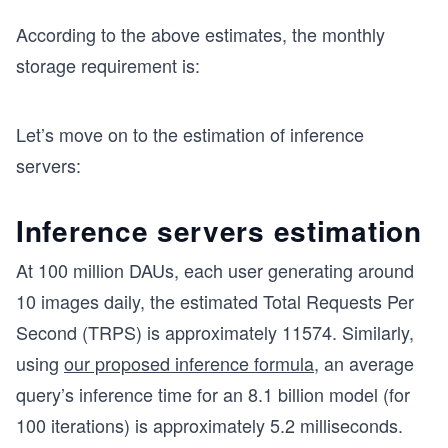
According to the above estimates, the monthly
storage requirement is:
Let’s move on to the estimation of inference
servers:
Inference servers estimation
At 100 million DAUs, each user generating around
10 images daily, the estimated Total Requests Per
Second (TRPS) is approximately 11574. Similarly,
using
our proposed inference formula
, an average
query’s inference time for an 8.1 billion model (for
100 iterations) is approximately 5.2 milliseconds.