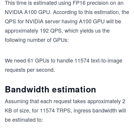
This time is estimated using FP16 precision on an
NVIDIA A100 GPU. According to this estimation, the
QPS for NVIDIA server having A100 GPU will be
approximately 192 QPS, which yields us the
following number of GPUs:
We need 61 GPUs to handle 11574 text-to-image
requests per second.
Bandwidth estimation
Assuming that each request takes approximately 2
KB of size, for 11574 TRPS, ingress bandwidth will
be estimated to: