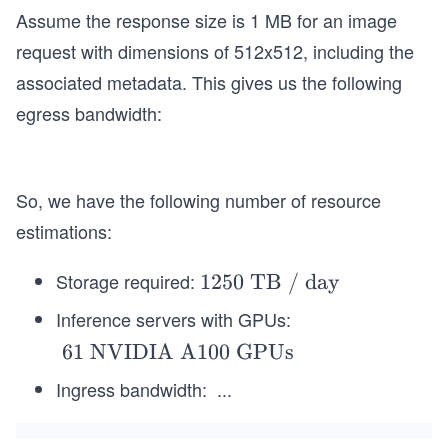
Assume the response size is 1 MB for an image
request with dimensions of 512x512, including the
associated metadata. This gives us the following
egress bandwidth:
So, we have the following number of resource
estimations:
Storage required:
\t
1250 TB / day
ex
Inference servers with GPUs:
t
\t
61 NVIDIA A100 GPUs
{1
e
25
Ingress bandwidth:
...
x
0
t{
T