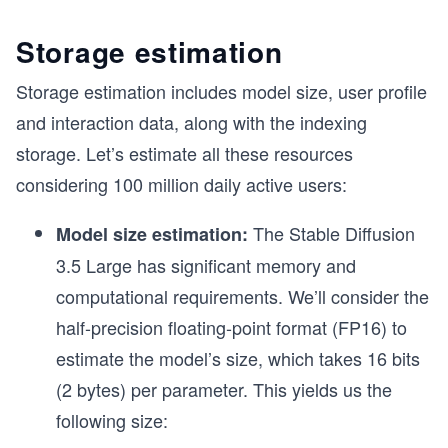
Storage estimation
Storage estimation includes model size, user profile
and interaction data, along with the indexing
storage. Let’s estimate all these resources
considering 100 million daily active users:
The Stable Diffusion
Model size estimation:
3.5 Large has significant memory and
computational requirements. We’ll consider the
half-precision floating-point format (FP16) to
estimate the model’s size, which takes 16 bits
(2 bytes) per parameter. This yields us the
following size: