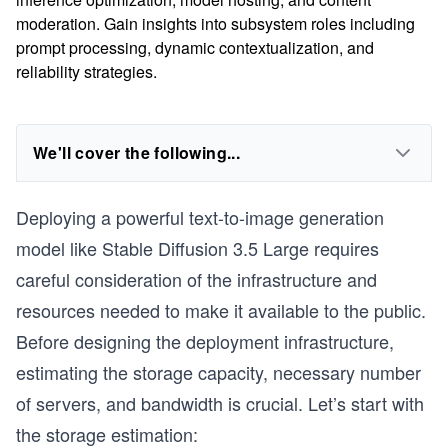
moderation. Gain insights into subsystem roles including
prompt processing, dynamic contextualization, and
reliability strategies.
We'll cover the following...
Deploying a powerful text-to-image generation
model like Stable Diffusion 3.5 Large requires
careful consideration of the infrastructure and
resources needed to make it available to the public.
Before designing the deployment infrastructure,
estimating the storage capacity, necessary number
of servers, and bandwidth is crucial. Let’s start with
the storage estimation: