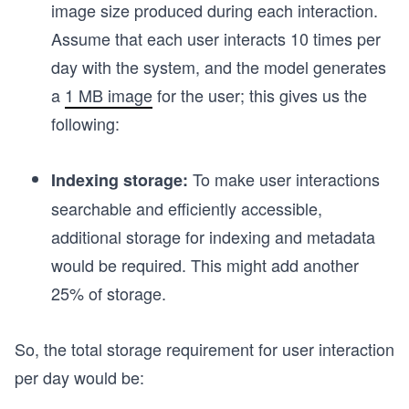
image size produced during each interaction.
Assume that each user interacts 10 times per
day with the system, and the model generates
a
1 MB image
for the user; this gives us the
following:
To make user interactions
Indexing storage:
searchable and efficiently accessible,
additional storage for indexing and metadata
would be required. This might add another
25% of storage.
So, the total storage requirement for user interaction
per day would be: