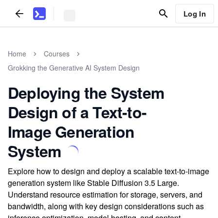
Log In
Home
Courses
Grokking the Generative AI System Design
Deploying the System
Design of a Text-to-
Image Generation
System
Explore how to design and deploy a scalable text-to-image
generation system like Stable Diffusion 3.5 Large.
Understand resource estimation for storage, servers, and
bandwidth, along with key design considerations such as
inference optimization, model hosting, and content