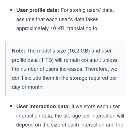
For storing users’ data,
User profile data:
assume that each user’s data takes
approximately 10 KB, translating to:
The model’s size (16.2 GB) and user
Note:
profile data (1 TB) will remain constant unless
the number of users increases. Therefore, we
don’t include them in the storage required per
day or month.
If we store each user
User interaction data:
interaction data, the storage per interaction will
depend on the size of each interaction and the