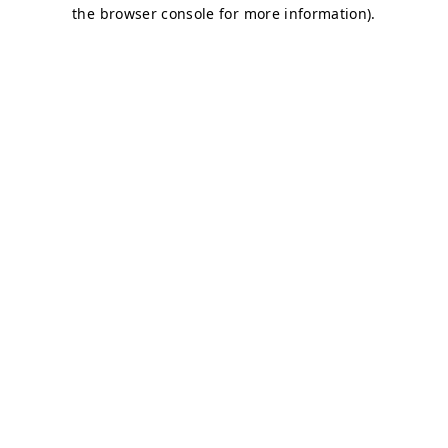
the browser console for more information).