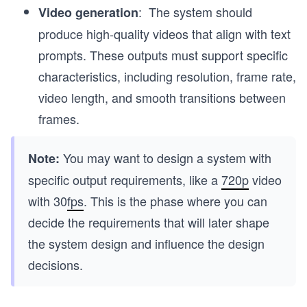
: The system should
Video generation
produce high-quality videos that align with text
prompts. These outputs must support specific
characteristics, including resolution, frame rate,
video length, and smooth transitions between
frames.
You may want to design a system with
Note:
specific output requirements, like a
720p
video
with 30
fps
. This is the phase where you can
decide the requirements that will later shape
the system design and influence the design
decisions.