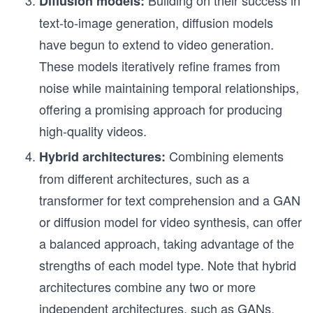
Building on their success in
Diffusion models:
text-to-image generation, diffusion models
have begun to extend to video generation.
These models iteratively refine frames from
noise while maintaining temporal relationships,
offering a promising approach for producing
high-quality videos.
Combining elements
Hybrid architectures:
from different architectures, such as a
transformer for text comprehension and a GAN
or diffusion model for video synthesis, can offer
a balanced approach, taking advantage of the
strengths of each model type. Note that hybrid
architectures combine any two or more
independent architectures, such as GANs,