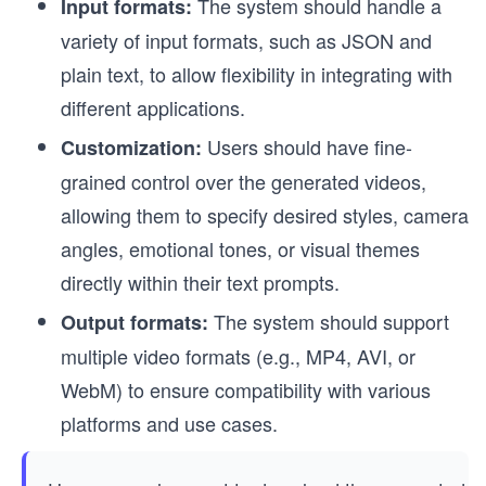
The system should handle a
Input formats:
variety of input formats, such as JSON and
plain text, to allow flexibility in integrating with
different applications.
Users should have fine-
Customization:
grained control over the generated videos,
allowing them to specify desired styles, camera
angles, emotional tones, or visual themes
directly within their text prompts.
The system should support
Output formats:
multiple video formats (e.g., MP4, AVI, or
WebM) to ensure compatibility with various
platforms and use cases.