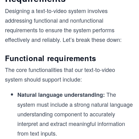
Designing a text-to-video system involves
addressing functional and nonfunctional
requirements to ensure the system performs
effectively and reliably. Let’s break these down:
Functional requirements
The core functionalities that our text-to-video
system should support include:
The
Natural language understanding:
system must include a strong natural language
understanding component to accurately
interpret and extract meaningful information
from text inputs.