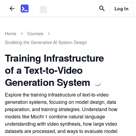
Log In
Home
Courses
Grokking the Generative AI System Design
Training Infrastructure
of a Text-to-Video
Generation System
Explore the training infrastructure of text-to-video
generation systems, focusing on model design, data
preparation, and training strategies. Understand how
models like Mochi 1 combine natural language
understanding with video synthesis, how large video
datasets are processed, and ways to evaluate model