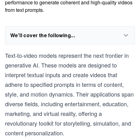
performance to generate coherent and high-quality videos
from text prompts.
We'll cover the following...
Text-to-video models represent the next frontier in
generative AI. These models are designed to
interpret textual inputs and create videos that
adhere to specified prompts in terms of content,
style, and motion dynamics. Their applications span
diverse fields, including entertainment, education,
marketing, and virtual reality, offering a
revolutionary toolkit for storytelling, simulation, and
content personalization.