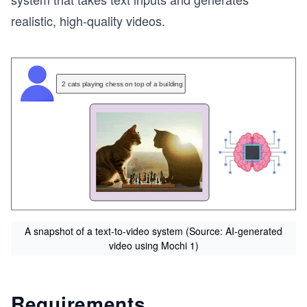
realistic, high-quality videos.
A snapshot of a text-to-video system (Source: AI-generated
video using Mochi 1)
Requirements