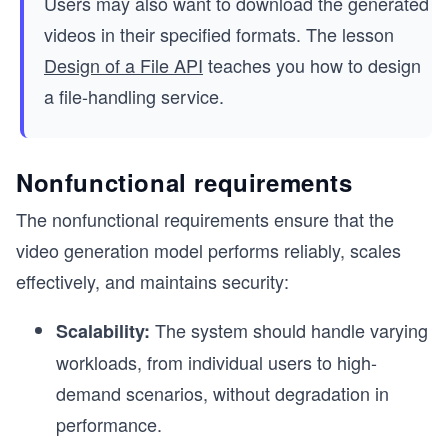
Users may also want to download the generated
videos in their specified formats. The lesson
Design of a File API
teaches you how to design
a file-handling service.
Nonfunctional requirements
The nonfunctional requirements ensure that the
video generation model performs reliably, scales
effectively, and maintains security:
The system should handle varying
Scalability:
workloads, from individual users to high-
demand scenarios, without degradation in
performance.