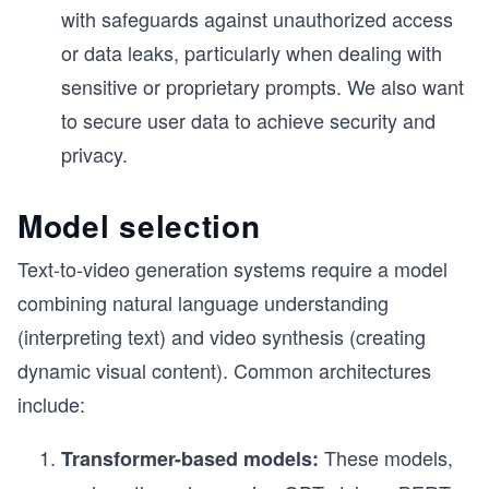
with safeguards against unauthorized access
or data leaks, particularly when dealing with
sensitive or proprietary prompts. We also want
to secure user data to achieve security and
privacy.
Model selection
Text-to-video generation systems require a model
combining natural language understanding
(interpreting text) and video synthesis (creating
dynamic visual content). Common architectures
include:
These models,
Transformer-based models: