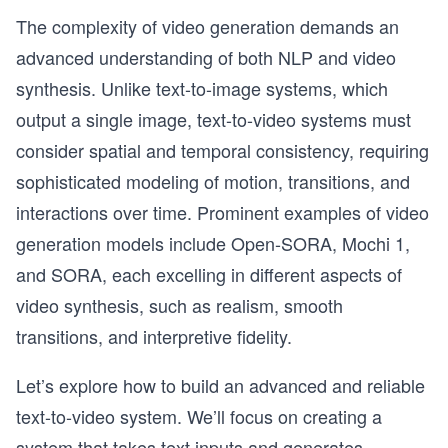
The complexity of video generation demands an
advanced understanding of both NLP and video
synthesis. Unlike text-to-image systems, which
output a single image, text-to-video systems must
consider spatial and temporal consistency, requiring
sophisticated modeling of motion, transitions, and
interactions over time. Prominent examples of video
generation models include Open-SORA, Mochi 1,
and SORA, each excelling in different aspects of
video synthesis, such as realism, smooth
transitions, and interpretive fidelity.
Let’s explore how to build an advanced and reliable
text-to-video system. We’ll focus on creating a
system that takes text inputs and generates