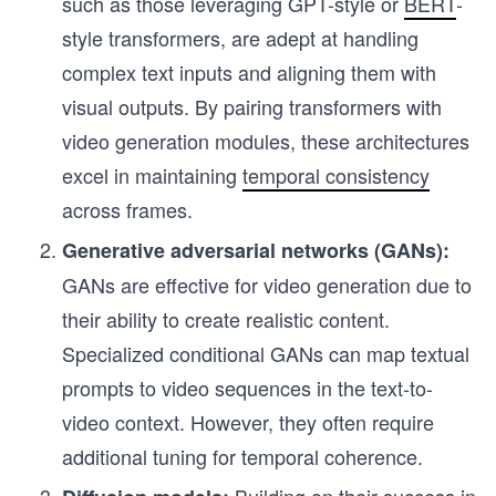
such as those leveraging GPT-style or
BERT
-
style transformers, are adept at handling
complex text inputs and aligning them with
visual outputs. By pairing transformers with
video generation modules, these architectures
excel in maintaining
temporal consistency
across frames.
Generative adversarial networks (GANs):
GANs are effective for video generation due to
their ability to create realistic content.
Specialized conditional GANs can map textual
prompts to video sequences in the text-to-
video context. However, they often require
additional tuning for temporal coherence.