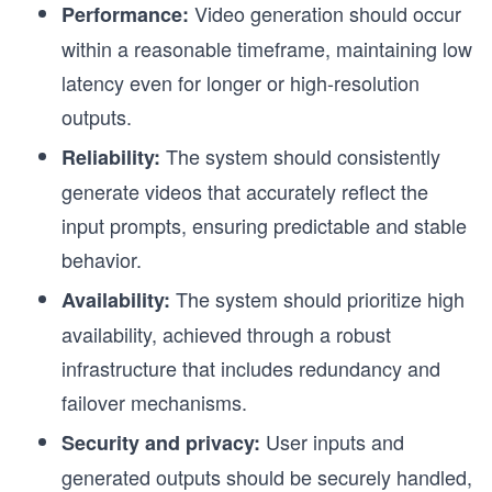
Video generation should occur
Performance:
within a reasonable timeframe, maintaining low
latency even for longer or high-resolution
outputs.
The system should consistently
Reliability:
generate videos that accurately reflect the
input prompts, ensuring predictable and stable
behavior.
The system should prioritize high
Availability:
availability, achieved through a robust
infrastructure that includes redundancy and
failover mechanisms.
User inputs and
Security and privacy:
generated outputs should be securely handled,