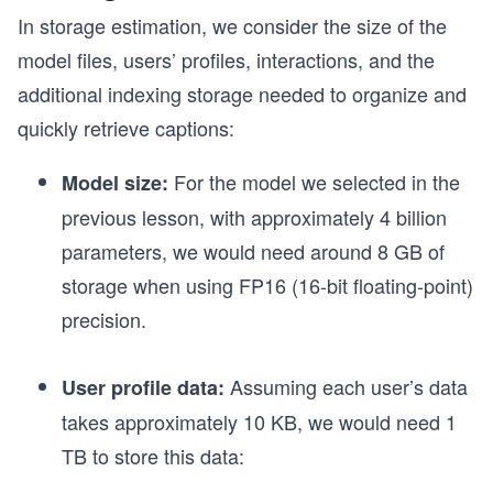
In storage estimation, we consider the size of the
model files, users’ profiles, interactions, and the
additional indexing storage needed to organize and
quickly retrieve captions:
For the model we selected in the
Model size:
previous lesson, with approximately 4 billion
parameters, we would need around 8 GB of
storage when using FP16 (16-bit floating-point)
precision.
Assuming each user’s data
User profile data:
takes approximately 10 KB, we would need 1
TB to store this data: