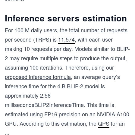
Inference servers estimation
For 100 M daily users, the total number of requests
per second (TRPS) is
11,574
, with each user
making 10 requests per day. Models similar to BLIP-
2 may require multiple steps to produce the output,
assuming 100 iterations. Therefore, using
our
proposed inference formula
, an average query’s
inference time for the 4 B BLIP-2 model is
approximately
2.56
milliseconds
BLIP2InferenceTime
. This time is
estimated using FP16 precision on an NVIDIA A100
GPU. According to this estimation, the
QPS
for an
...