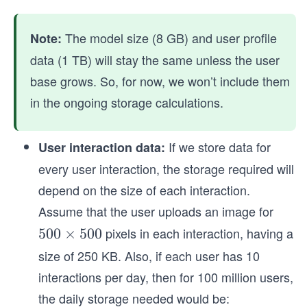
The model size (8 GB) and user profile
Note:
data (1 TB) will stay the same unless the user
base grows. So, for now, we won’t include them
in the ongoing storage calculations.
If we store data for
User interaction data:
every user interaction, the storage required will
depend on the size of each interaction.
Assume that the user uploads an image for
pixels in each interaction, having a
5
500
×
500
0
size of 250 KB. Also, if each user has 10
0
interactions per day, then for 100 million users,
\t
the daily storage needed would be:
i