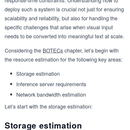
response-time constraints. Understanding how to
deploy such a system is crucial not just for ensuring
scalability and reliability, but also for handling the
specific challenges that arise when visual input
needs to be converted into meaningful text at scale.
Considering the
BOTECs
chapter, let’s begin with
the resource estimation for the following key areas:
Storage estimation
Inference server requirements
Network bandwidth estimation
Let’s start with the storage estimation:
Storage estimation