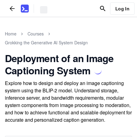
Log In
Home
Courses
Grokking the Generative AI System Design
Deployment of an Image
Captioning System
Explore how to design and deploy an image captioning
system using the BLIP-2 model. Understand storage,
inference server, and bandwidth requirements, modular
system components from image processing to moderation,
and how to achieve functional and scalable deployment for
accurate and personalized caption generation.