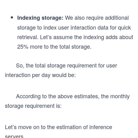
m
es
We also require additional
Indexing storage:
5
storage to index user interaction data for quick
0
retrieval. Let’s assume the indexing adds about
0
25% more to the total storage.
So, the total storage requirement for user
interaction per day would be:
According to the above estimates, the monthly
storage requirement is:
Let’s move on to the estimation of inference
servers.