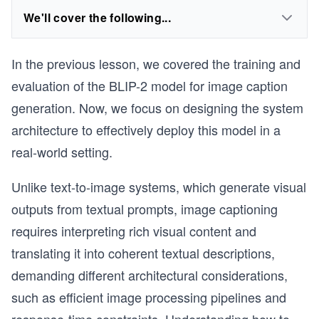
We'll cover the following...
In the previous lesson, we covered the training and
evaluation of the BLIP-2 model for image caption
generation. Now, we focus on designing the system
architecture to effectively deploy this model in a
real-world setting.
Unlike text-to-image systems, which generate visual
outputs from textual prompts, image captioning
requires interpreting rich visual content and
translating it into coherent textual descriptions,
demanding different architectural considerations,
such as efficient image processing pipelines and