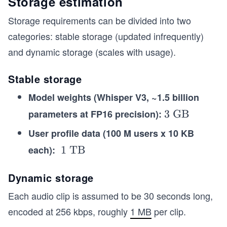
Storage estimation
Storage requirements can be divided into two
categories: stable storage (updated infrequently)
and dynamic storage (scales with usage).
Stable storage
Model weights (Whisper V3, ~1.5 billion
parameters at FP16 precision):
\t
3 GB
ex
User profile data (100 M users x 10 KB
t
each):
\t
1 TB
{3
ex
G
t
Dynamic storage
B}
{~
Each audio clip is assumed to be 30 seconds long,
1
encoded at 256 kbps, roughly
1 MB
per clip.
T