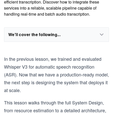
efficient transcription. Discover how to integrate these
services into a reliable, scalable pipeline capable of
handling real-time and batch audio transcription.
We'll cover the following...
In the previous lesson, we trained and evaluated
Whisper V3 for automatic speech recognition
(ASR). Now that we have a production-ready model,
the next step is designing the system that deploys it
at scale.
This lesson walks through the full System Design,
from resource estimation to a detailed architecture,