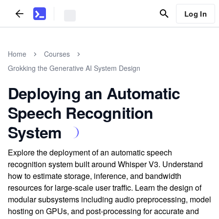
Log In
Home
Courses
Grokking the Generative AI System Design
Deploying an Automatic
Speech Recognition
System
Explore the deployment of an automatic speech
recognition system built around Whisper V3. Understand
how to estimate storage, inference, and bandwidth
resources for large-scale user traffic. Learn the design of
modular subsystems including audio preprocessing, model
hosting on GPUs, and post-processing for accurate and