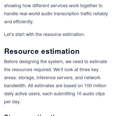
showing how different services work together to
handle real-world audio transcription traffic reliably
and efficiently.
Let’s start with the resource estimation.
Resource estimation
Before designing the system, we need to estimate
the resources required. We’ll look at three key
areas: storage, inference servers, and network
bandwidth. All estimates are based on 100 million
daily active users, each submitting 10 audio clips
per day.