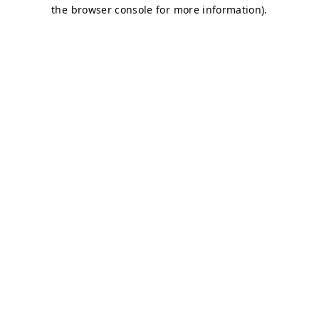
the browser console for more information).