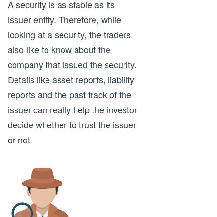
A security is as stable as its
issuer entity. Therefore, while
looking at a security, the traders
also like to know about the
company that issued the security.
Details like asset reports, liability
reports and the past track of the
issuer can really help the investor
decide whether to trust the issuer
or not.