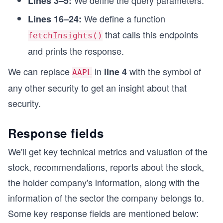
We define the query parameters.
Lines 3–5:
We define a function
fetchInsights();
Lines 16–24:
that calls this endpoints
fetchInsights()
and prints the response.
We can replace
in
with the symbol of
line 4
AAPL
any other security to get an insight about that
security.
Response fields
We'll get key technical metrics and valuation of the
stock, recommendations, reports about the stock,
the holder company's information, along with the
information of the sector the company belongs to.
Some key response fields are mentioned below: