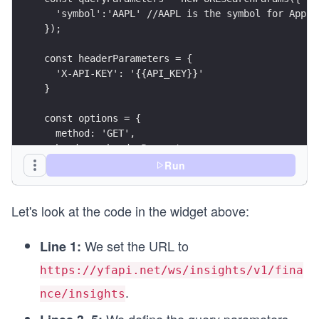
  'symbol':'AAPL' //AAPL is the symbol for Apple
});
const headerParameters = {
  'X-API-KEY': '{{API_KEY}}'
}
const options = {
  method: 'GET',
  headers: headerParameters
};
Run
async function fetchInsights() {
Let's look at the code in the widget above:
  try {
    endpointUrl.search = queryParameters;
    const response = await fetch(endpointUrl, op
We set the URL to
Line 1:
    printResponse(response);
  } catch (error) {
https://yfapi.net/ws/insights/v1/fina
    printError(error);
.
nce/insights
  }
}