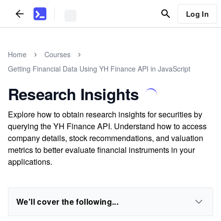
Log In
Home
Courses
Getting Financial Data Using YH Finance API in JavaScript
Research Insights
Explore how to obtain research insights for securities by
querying the YH Finance API. Understand how to access
company details, stock recommendations, and valuation
metrics to better evaluate financial instruments in your
applications.
We'll cover the following...