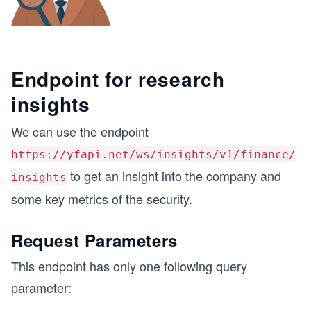
Endpoint for research
insights
We can use the endpoint
https://yfapi.net/ws/insights/v1/finance/
to get an insight into the company and
insights
some key metrics of the security.
Request Parameters
This endpoint has only one following query
parameter: