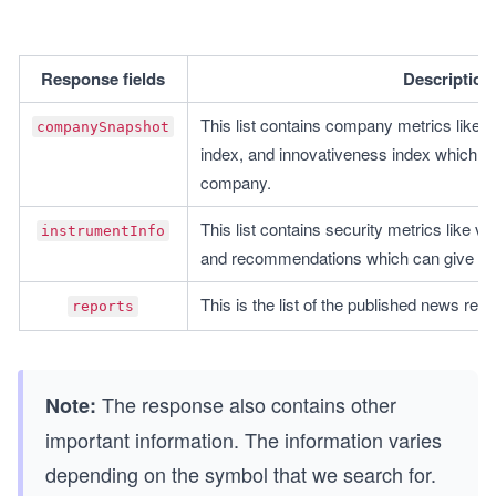
Response fields
Description
This list contains company metrics like di
companySnapshot
index, and innovativeness index which ca
company.
This list contains security metrics like val
instrumentInfo
and recommendations which can give us a
This is the list of the published news relat
reports
The response also contains other
Note:
important information. The information varies
depending on the symbol that we search for.