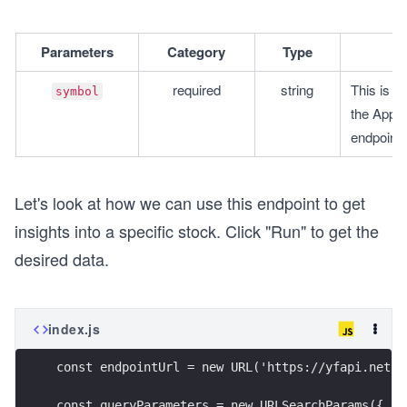
Parameters
Category
Type
required
string
This is t
symbol
the Appen
endpoint.
Let's look at how we can use this endpoint to get
insights into a specific stock. Click "Run" to get the
desired data.
index.js
const endpointUrl = new URL('https://yfapi.net/w
const queryParameters = new URLSearchParams({