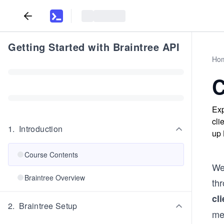
Getting Started with Braintree API
Ho
C
Exp
cli
1
.
Introduction
up 
Course Contents
Wel
Braintree Overview
th
cl
2
.
Braintree Setup
met