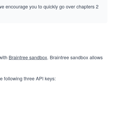
 we encourage you to quickly go over chapters 2
 with
Braintree sandbox
. Braintree sandbox allows
he following three API keys: