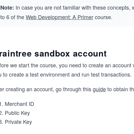
In case you are not familiar with these concepts,
Note:
to 6 of the
Web Development: A Primer
course.
raintree sandbox account
fore we start the course, you need to create an account
 to create a test environment and run test transactions.
er creating an account, go through this
guide
to obtain t
Merchant ID
Public Key
Private Key