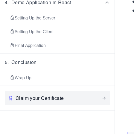
4
.
Demo Application in React
Setting Up the Server
Setting Up the Client
Final Application
5
.
Conclusion
Wrap Up!
Claim your Certificate