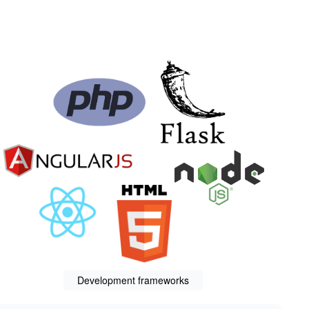
Development frameworks