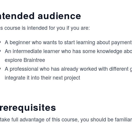
ntended audience
s course is intended for you if you are:
A beginner who wants to start learning about paymen
An intermediate learner who has some knowledge abo
explore Braintree
A professional who has already worked with different 
integrate it into their next project
rerequisites
take full advantage of this course, you should be familiar