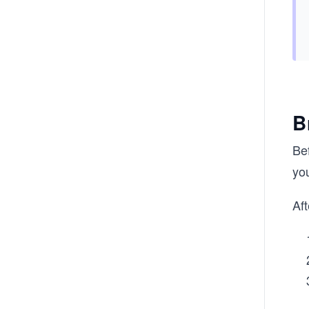
B
Be
you
Aft