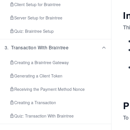
Client Setup for Braintree
I
Server Setup for Braintree
Thi
Quiz: Braintree Setup
3
.
Transaction With Braintree
Creating a Braintree Gateway
Generating a Client Token
Receiving the Payment Method Nonce
P
Creating a Transaction
Quiz: Transaction With Braintree
To 