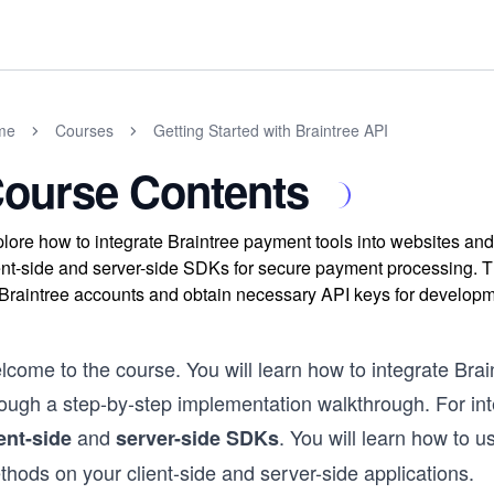
me
Courses
Getting Started with Braintree API
ourse Contents
lore how to integrate Braintree payment tools into websites and
ent-side and server-side SDKs for secure payment processing. T
Braintree accounts and obtain necessary API keys for developm
come to the course. You will learn how to integrate Brai
rough a step-by-step implementation walkthrough. For int
and
. You will learn how to 
ient-side
server-side SDKs
hods on your client-side and server-side applications.