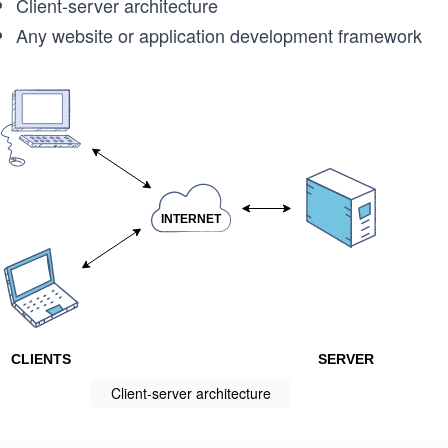
Client-server architecture
Any website or application development framework
Client-server architecture