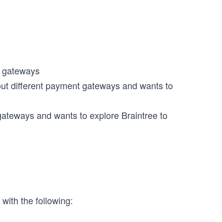
t gateways
ut different payment gateways and wants to
gateways and wants to explore Braintree to
 with the following: