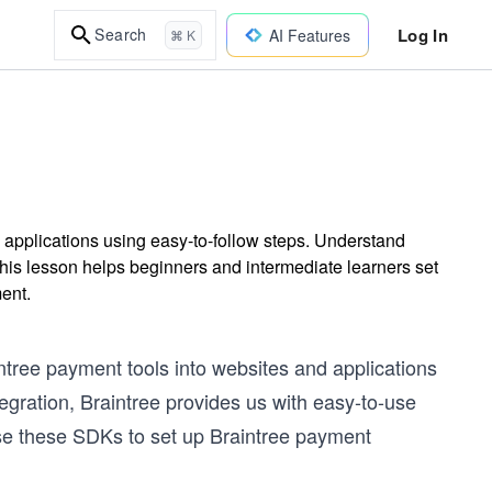
Log In
Search
AI Features
⌘ K
 applications using easy-to-follow steps. Understand
his lesson helps beginners and intermediate learners set
ent.
ntree payment tools into websites and applications
egration, Braintree provides us with easy-to-use
use these SDKs to set up Braintree payment