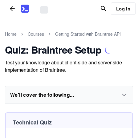
Log In
Home
Courses
Getting Started with Braintree API
Quiz: Braintree Setup
Test your knowledge about client-side and server-side
implementation of Braintree.
We'll cover the following...
Technical Quiz