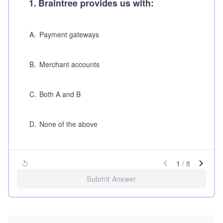
1
.
Braintree provides us with:
A
.
Payment gateways
B
.
Merchant accounts
C
.
Both A and B
D
.
None of the above
1
/
8
Submit Answer