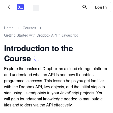
Log In
Home
Courses
Getting Started with Dropbox API in Javascript
Introduction to the
Course
Explore the basics of Dropbox as a cloud storage platform
and understand what an API is and how it enables
programmatic access. This lesson helps you get familiar
with the Dropbox API, key objects, and the initial steps to
start using its endpoints in your JavaScript projects. You
will gain foundational knowledge needed to manipulate
files and folders via the API effectively.