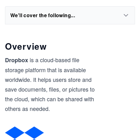
We'll cover the following...
Overview
is a cloud-based file
Dropbox
storage platform that is available
worldwide. It helps users store and
save documents, files, or pictures to
the cloud, which can be shared with
others as needed.