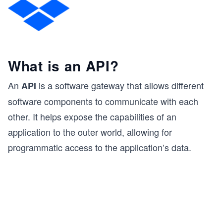
What is an API?
An
is a software gateway that allows different
API
software components to communicate with each
other. It helps expose the capabilities of an
application to the outer world, allowing for
programmatic access to the application’s data.