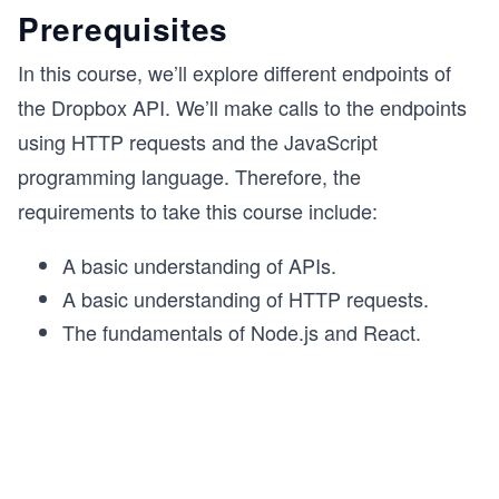
Prerequisites
In this course, we’ll explore different endpoints of
the Dropbox API. We’ll make calls to the endpoints
using HTTP requests and the JavaScript
programming language. Therefore, the
requirements to take this course include:
A basic understanding of APIs.
A basic understanding of HTTP requests.
The fundamentals of Node.js and React.