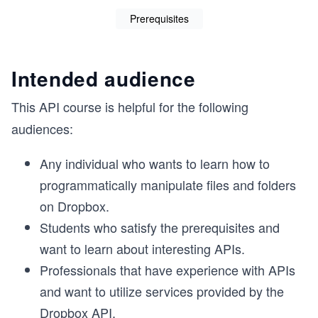
Prerequisites
Intended audience
This API course is helpful for the following
audiences:
Any individual who wants to learn how to
programmatically manipulate files and folders
on Dropbox.
Students who satisfy the prerequisites and
want to learn about interesting APIs.
Professionals that have experience with APIs
and want to utilize services provided by the
Dropbox API.