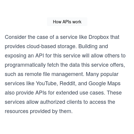
How APIs work
Consider the case of a service like Dropbox that
provides cloud-based storage. Building and
exposing an API for this service will allow others to
programmatically fetch the data this service offers,
such as remote file management. Many popular
services like YouTube, Reddit, and Google Maps
also provide APIs for extended use cases. These
services allow authorized clients to access the
resources provided by them.