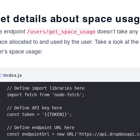
et details about space usa
e endpoint
doesn’t take any 
/users/get_space_usage
ace allocated to and used by the user. Take a look at th
er’s space usage:
index.js
// Define import libraries here
import fetch from 'node-fetch';
// Define API key here
const token = '{{TOKEN}}';
// Define endpoint URL here
const endpointUrl = new URL('https://api.dropboxapi.c