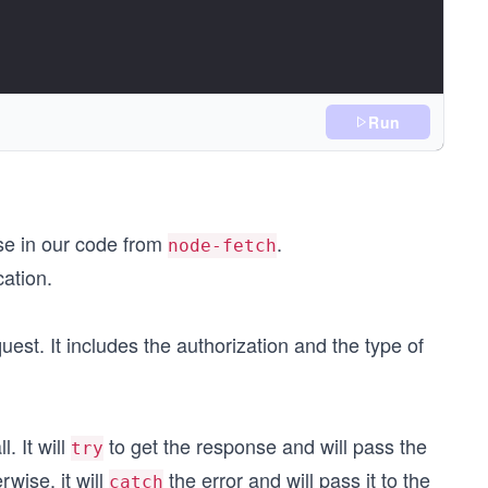
Run
use in our code from
.
node-fetch
cation.
uest. It includes the authorization and the type of
);
. It will
to get the response and will pass the
try
erwise, it will
the error and will pass it to the
catch