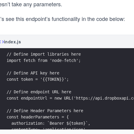
esn’t take any parameters.
’s see this endpoint’s functionality in the code below:
index.js
// Define import libraries here
import fetch from 'node-fetch';
// Define API key here
const token = '{{TOKEN}}';
// Define endpoint URL here
const endpointUrl = new URL('https://api.dropboxapi.c
// Define Header Parameters here
const headerParameters = {
  authorization: `Bearer ${token}`,
  contentType: 'application/json',