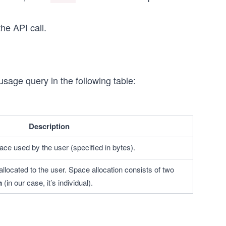
he API call.
usage query in the following table:
Description
ace used by the user (specified in bytes).
llocated to the user. Space allocation consists of two 
m
 (in our case, it’s individual).