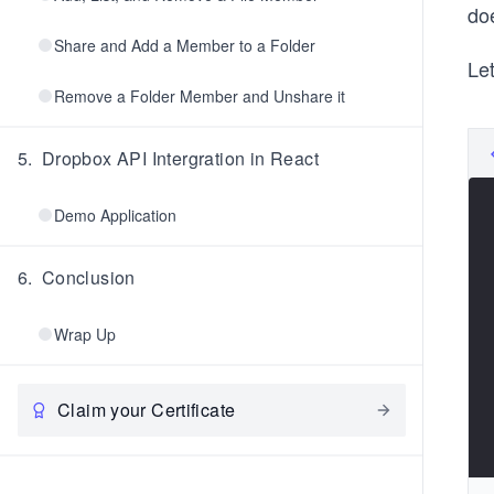
do
Share and Add a Member to a Folder
Let
Remove a Folder Member and Unshare it
5
.
Dropbox API Intergration in React
Demo Application
6
.
Conclusion
Wrap Up
Claim your Certificate