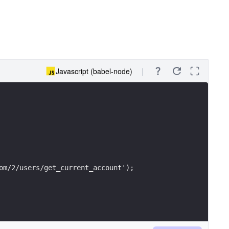
Javascript (babel-node)
om/2/users/get_current_account');