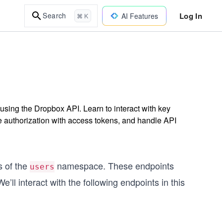
Log In
Search
AI Features
⌘ K
 using the Dropbox API. Learn to interact with key
authorization with access tokens, and handle API
s of the
namespace. These endpoints
users
’ll interact with the following endpoints in this