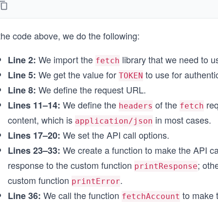
};
// Set the API call options
the code above, we do the following:
const options = {
  method: 'POST',
  headers: headerParameters,
We import the
library that we need to 
Line 2:
fetch
};
We get the value for
to use for authenti
Line 5:
TOKEN
// Function to make the API call
We define the request URL.
Line 8:
async function fetchAccount() {
We define the
of the
req
Lines 11–14:
  try {
headers
fetch
    const response = await fetch(endpointUrl, options
content, which is
in most cases.
application/json
We set the API call options.
Lines 17–20:
    // Custom function for printing the API response
    printResponse(response);
We create a function to make the API call
Lines 23–33:
  } catch (error) {
response to the custom function
; oth
printResponse
    // Custom function for printing the error message
    printError(error);
custom function
.
printError
  }
We call the function
to make t
Line 36:
fetchAccount
}
// Call function to make the API call