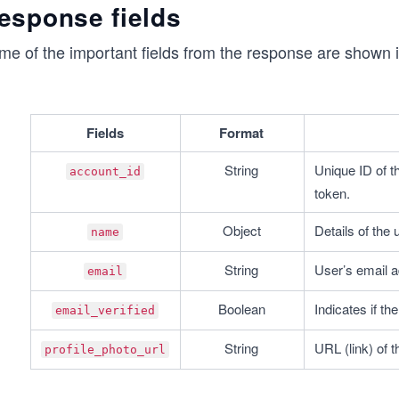
esponse fields
fetchAccount();
me of the important fields from the response are shown i
Fields
Format
String
Unique ID of t
account_id
token.
Object
Details of the
name
String
User’s email a
email
Boolean
Indicates if th
email_verified
String
URL (link) of t
profile_photo_url