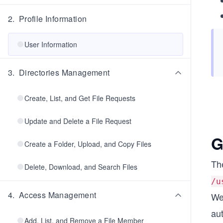
2
.
Profile Information
User Information
3
.
Directories Management
Create, List, and Get File Requests
Update and Delete a File Request
G
Create a Folder, Upload, and Copy Files
Th
Delete, Download, and Search Files
/u
4
.
Access Management
We 
aut
Add, List, and Remove a File Member