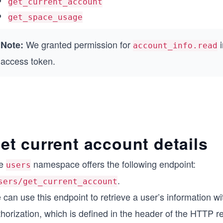
get_current_account
get_space_usage
We granted permission for
i
Note:
account_info.read
access token.
et current account details
e
namespace offers the following endpoint:
users
.
sers/get_current_account
can use this endpoint to retrieve a user’s information w
horization, which is defined in the header of the HTTP r