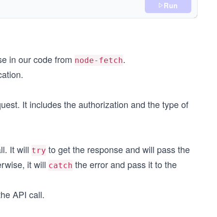
Run
use in our code from
.
node-fetch
cation.
uest. It includes the authorization and the type of
);
. It will
to get the response and will pass the
try
erwise, it will
the error and pass it to the
catch
he API call.