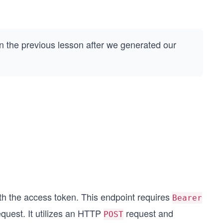
n the previous lesson after we generated our
ith the access token. This endpoint requires
Bearer
equest. It utilizes an HTTP
request and
POST