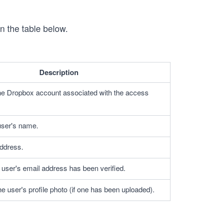
n the table below.
Description
he Dropbox account associated with the access 
 user's name.
ddress.
e user's email address has been verified.
he user's profile photo (if one has been uploaded).