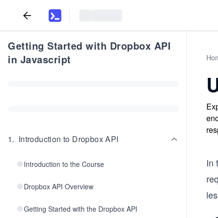
Getting Started with Dropbox API
in Javascript
Ho
U
Exp
end
res
1
.
Introduction to Dropbox API
In 
Introduction to the Course
re
Dropbox API Overview
le
Getting Started with the Dropbox API