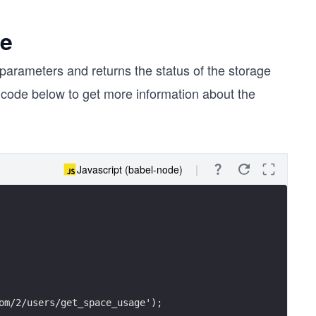
ge
parameters and returns the status of the storage
e code below to get more information about the
Javascript (babel-node)
om/2/users/get_space_usage');