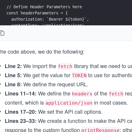
// Define Header Parameters here
const headerParameters = {
  authorization: `Bearer ${token}`,
  contentType: 'application/json',
};
// Set the API call options
the code above, we do the following:
const options = {
  method: 'POST',
  headers: headerParameters,
We import the
library that we need to 
Line 2:
fetch
};
We get the value for
to use for authenti
Line 5:
TOKEN
// Function to make the API call
We define the request URL.
Line 8:
async function fetchStorage() {
We define the
of the
req
Lines 11–14:
  try {
headers
fetch
    const response = await fetch(endpointUrl, options
content, which is
in most cases.
application/json
We set the API call options.
Lines 17–20:
    // Custom function for printing the API response
    printResponse(response);
We create a function to make the API call
Lines 23–33:
  } catch (error) {
response to the custom function
; oth
printResponse
    // Custom function for printing the error message