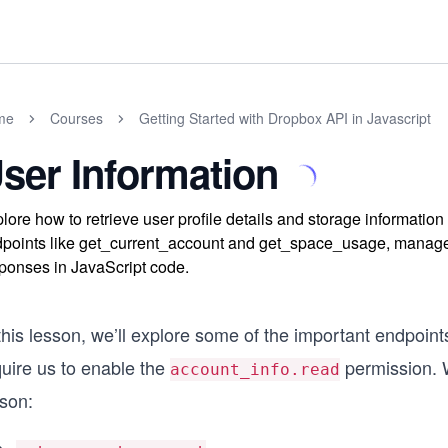
me
Courses
Getting Started with Dropbox API in Javascript
ser Information
lore how to retrieve user profile details and storage information
points like get_current_account and get_space_usage, manage 
ponses in JavaScript code.
this lesson, we’ll explore some of the important endpoint
quire us to enable the
permission. We
account_info.read
sson: