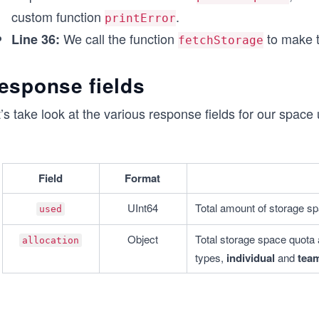
    printError(error);
custom function
.
printError
  }
We call the function
to make t
Line 36:
fetchStorage
}
// Call function to make the API call
esponse fields
fetchStorage();
’s take look at the various response fields for our space 
Field
Format
UInt64
Total amount of storage sp
used
Object
Total storage space quota a
allocation
types, 
individual
 and 
tea