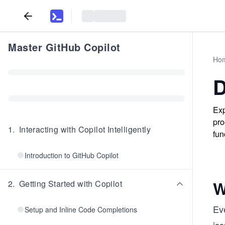
Master GitHub Copilot
Ho
D
Exp
pro
1
.
Interacting with Copilot Intelligently
fun
Introduction to GitHub Copilot
W
2
.
Getting Started with Copilot
Eve
Setup and Inline Code Completions