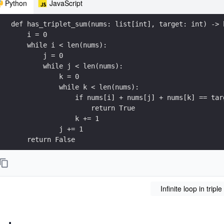
Python
JavaScript
def has_triplet_sum(nums: list[int], target: int) -> 
    i = 0
    while i < len(nums):
        j = 0
        while j < len(nums):
            k = 0
            while k < len(nums):
                if nums[i] + nums[j] + nums[k] == tar
                    return True
                k += 1
            j += 1
    return False
print(has_triplet_sum([1, 2, 3], 6))
Infinite loop in tripl