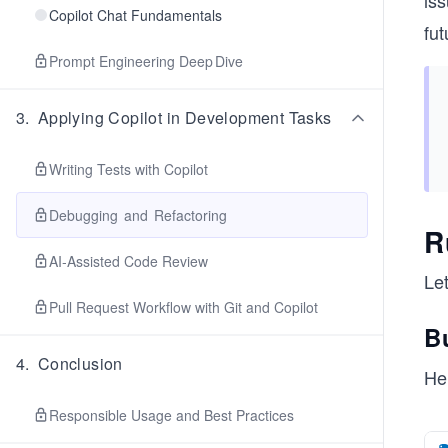
is
Copilot Chat Fundamentals
fu
Prompt Engineering Deep Dive
3
.
Applying Copilot in Development Tasks
Writing Tests with Copilot
Debugging and Refactoring
R
AI‑Assisted Code Review
Let
Pull Request Workflow with Git and Copilot
Bu
4
.
Conclusion
Her
Responsible Usage and Best Practices