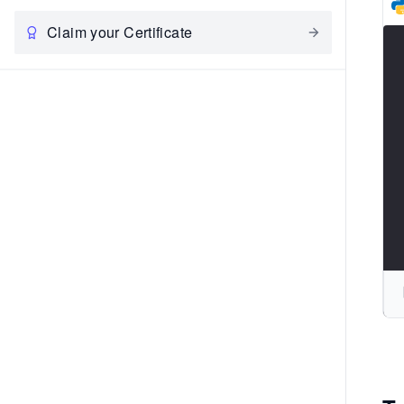
Claim your Certificate