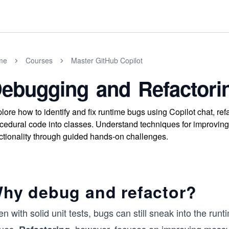
me
Courses
Master GitHub Copilot
ebugging and Refactori
lore how to identify and fix runtime bugs using Copilot chat, ref
cedural code into classes. Understand techniques for improving 
ctionality through guided hands-on challenges.
hy debug and refactor?
n with solid unit tests, bugs can still sneak into the run