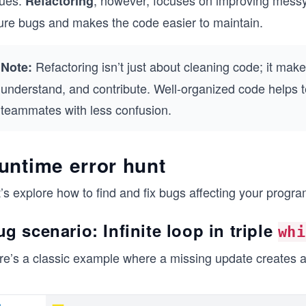
sues.
, however, focuses on improving messy
Refactoring
ture bugs and makes the code easier to maintain.
Refactoring isn’t just about cleaning code; it make
Note:
understand, and contribute. Well-organized code help
teammates with less confusion.
untime error hunt
’s explore how to find and fix bugs affecting your progr
g scenario: Infinite loop in triple
whi
e’s a classic example where a missing update creates an 