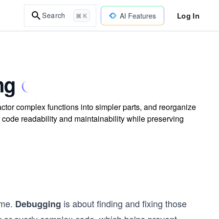
Log In
Search
AI Features
⌘ K
ng
actor complex functions into simpler parts, and reorganize
code readability and maintainability while preserving
time.
is about finding and fixing those
Debugging