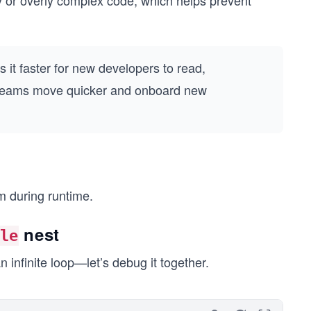
 or overly complex code, which helps prevent
s it faster for new developers to read,
s teams move quicker and onboard new
am during runtime.
nest
le
infinite loop—let’s debug it together.