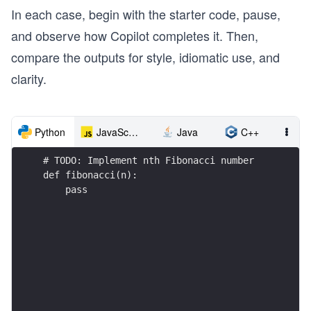
In each case, begin with the starter code, pause,
and observe how Copilot completes it. Then,
compare the outputs for style, idiomatic use, and
clarity.
Python
JavaScript
Java
C++
# TODO: Implement nth Fibonacci number
def fibonacci(n):
    pass