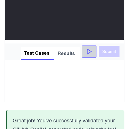
Submit
Test Cases
Results
Great job! You've successfully validated your
GitHub Copilot-generated code using the test