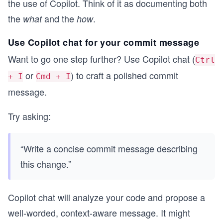
the use of Copilot. Think of it as documenting both
the
and the
.
what
how
Use Copilot chat for your commit message
Want to go one step further? Use Copilot chat (
Ctrl
or
) to craft a polished commit
+ I
Cmd + I
message.
Try asking:
“Write a concise commit message describing
this change.”
Copilot chat will analyze your code and propose a
well-worded, context-aware message. It might