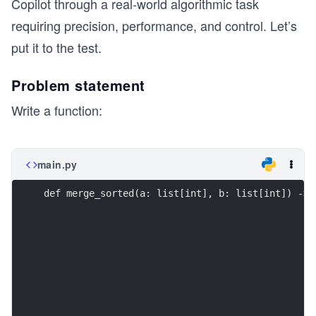
Copilot through a real-world algorithmic task
requiring precision, performance, and control. Let’s
put it to the test.
Problem statement
Write a function:
main.py
def merge_sorted(a: list[int], b: list[int]) -> 