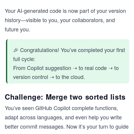
Your AI-generated code is now part of your version
history—visible to you, your collaborators, and
future you.
🎉 Congratulations! You’ve completed your first
full cycle:
From Copilot suggestion ➝ to real code ➝ to
version control ➝ to the cloud.
Challenge: Merge two sorted lists
You’ve seen GitHub Copilot complete functions,
adapt across languages, and even help you write
better commit messages. Now it’s your turn to guide