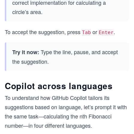
correct implementation for calculating a
circle’s area.
To accept the suggestion, press
or
.
Tab
Enter
Type the line, pause, and accept
Try it now:
the suggestion.
Copilot across languages
To understand how GitHub Copilot tailors its
suggestions based on language, let’s prompt it with
the same task—calculating the nth Fibonacci
number—in four different languages.