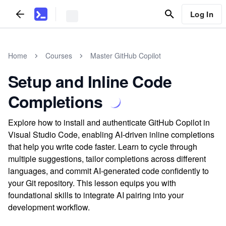
Log In
Home
Courses
Master GitHub Copilot
Setup and Inline Code
Completions
Explore how to install and authenticate GitHub Copilot in
Visual Studio Code, enabling AI-driven inline completions
that help you write code faster. Learn to cycle through
multiple suggestions, tailor completions across different
languages, and commit AI-generated code confidently to
your Git repository. This lesson equips you with
foundational skills to integrate AI pairing into your
development workflow.