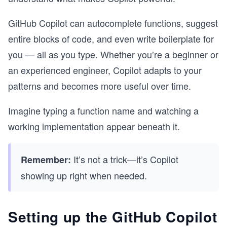
GitHub Copilot can autocomplete functions, suggest
entire blocks of code, and even write boilerplate for
you — all as you type. Whether you’re a beginner or
an experienced engineer, Copilot adapts to your
patterns and becomes more useful over time.
Imagine typing a function name and watching a
working implementation appear beneath it.
It’s not a trick—it’s Copilot
Remember:
showing up right when needed.
Setting up the GitHub Copilot