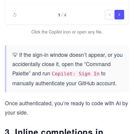
1
/
4
Click the Copilot icon or open any file.
💡 If the sign-in window doesn’t appear, or you
accidentally close it, open the “Command
Palette” and run
to
Copilot: Sign In
manually authenticate your GitHub account.
Once authenticated, you’re ready to code with AI by
your side.
3. Inline completions in