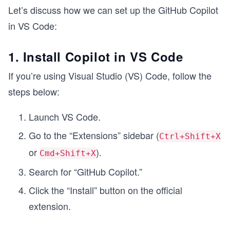
Let’s discuss how we can set up the GitHub Copilot
in VS Code:
1. Install Copilot in VS Code
If you’re using Visual Studio (VS) Code, follow the
steps below:
Launch VS Code.
Go to the “Extensions” sidebar (
Ctrl+Shift+X
or
).
Cmd+Shift+X
Search for “GitHub Copilot.”
Click the “Install” button on the official
extension.