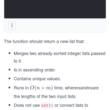
The function should return a new list that:
Merges two already-sorted integer lists passed
to it.
Is in ascending order.
Contains unique values.
Runs in
time, where
and
are
O
(
+
)
n
m
O
n
m
n
m
(n
the lengths of the two input lists.
+
Does not use
or convert lists to
set()
m)