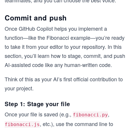
Commit and push
Once GitHub Copilot helps you implement a
function—like the Fibonacci example—you’re ready
to take it from your editor to your repository. In this
section, you’ll learn how to stage, commit, and push
AI-assisted code like any human-written code.
Think of this as your AI’s first official contribution to
your project.
Step 1: Stage your file
Once your file is saved (e.g.,
,
fibonacci.py
, etc.), use the command line to
fibonacci.js