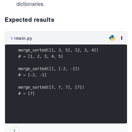
dictionaries.
Expected results
main.py
merge_sorted([1, 3, 5], [2, 3, 4])
# → [1, 2, 3, 4, 5]
merge_sorted([], [-2, -1])
# → [-2, -1]
merge_sorted([7, 7, 7], [7])
# → [7]