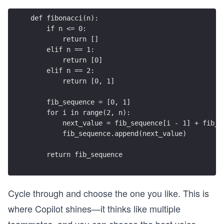
def fibonacci(n): 
    if n <= 0:
        return []
    elif n == 1:
        return [0]
    elif n == 2:
        return [0, 1]
    fib_sequence = [0, 1]
    for i in range(2, n):
        next_value = fib_sequence[i - 1] + fib_s
        fib_sequence.append(next_value)
    return fib_sequence
Cycle through and choose the one you like. This is
where Copilot shines—it thinks like multiple
teammates, and you can choose the best voice.