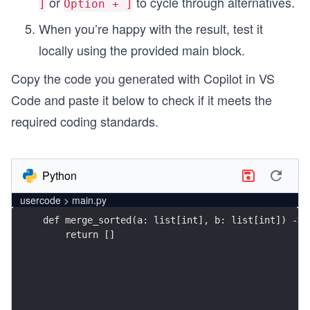
or
to cycle through alternatives.
]
Option + ]
When you’re happy with the result, test it
locally using the provided main block.
Copy the code you generated with Copilot in VS
Code and paste it below to check if it meets the
required coding standards.
Python
usercode > main.py
    return []