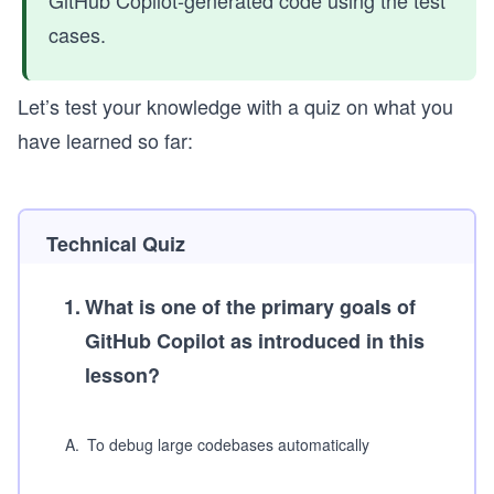
cases.
Let’s test your knowledge with a quiz on what you
have learned so far:
Technical Quiz
1
.
What is one of the primary goals of
GitHub Copilot as introduced in this
lesson?
A
.
To debug large codebases automatically