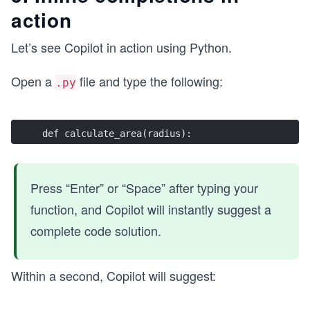
action
Let’s see Copilot in action using Python.
Open a
file and type the following:
.py
def calculate_area(radius):
Press “Enter” or “Space” after typing your
function, and Copilot will instantly suggest a
complete code solution.
Within a second, Copilot will suggest: