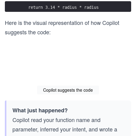
    return 3.14 * radius * radius
Here is the visual representation of how Copilot
suggests the code:
Copilot suggests the code
What just happened?
Copilot read your function name and
parameter, inferred your intent, and wrote a