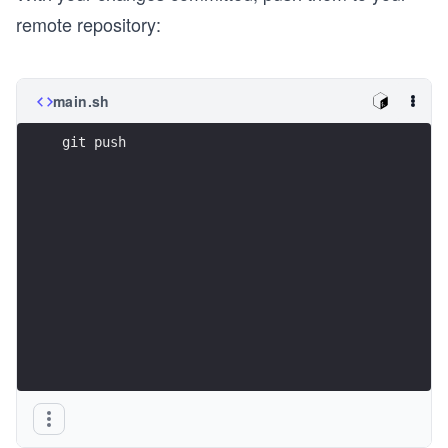
remote repository:
main.sh
git push