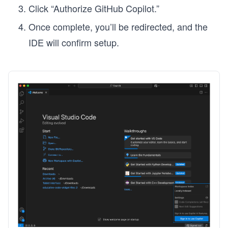
Click “Authorize GitHub Copilot.”
Once complete, you’ll be redirected, and the
IDE will confirm setup.