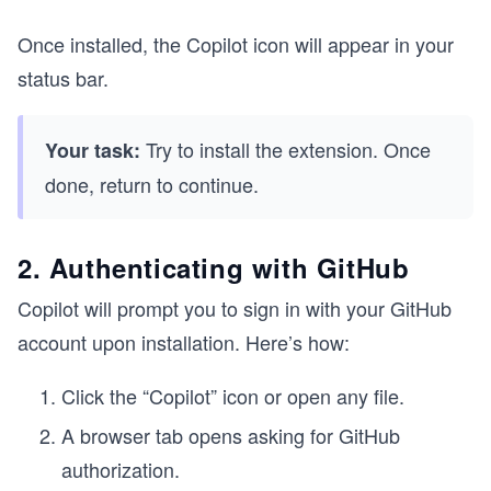
Once installed, the Copilot icon will appear in your
status bar.
Try to install the extension. Once
Your task:
done, return to continue.
2. Authenticating with GitHub
Copilot will prompt you to sign in with your GitHub
account upon installation. Here’s how:
Click the “Copilot” icon or open any file.
A browser tab opens asking for GitHub
authorization.