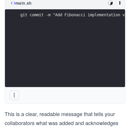
main.sh
 git commit -m "Add Fibonacci implementation via
This is a clear, readable message that tells your
collaborators what was added and acknowledges