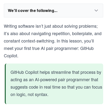
We'll cover the following...
Writing software isn’t just about solving problems;
it’s also about navigating repetition, boilerplate, and
constant context-switching. In this lesson, you’ll
meet your first true AI pair programmer: GitHub
Copilot.
GitHub Copilot helps streamline that process by
acting as an AI-powered pair programmer that
suggests code in real time so that you can focus
on logic, not syntax.