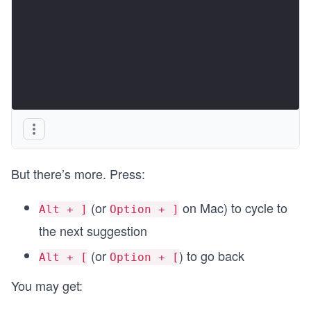
But there’s more. Press:
(or
on Mac) to cycle to
Alt + ]
Option + ]
the next suggestion
(or
) to go back
Alt + [
Option + [
You may get: