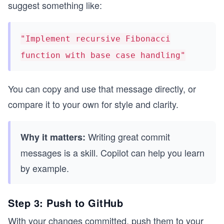
suggest something like:
"Implement recursive Fibonacci
function with base case handling"
You can copy and use that message directly, or
compare it to your own for style and clarity.
Writing great commit
Why it matters:
messages is a skill. Copilot can help you learn
by example.
Step 3: Push to GitHub
With your changes committed, push them to your