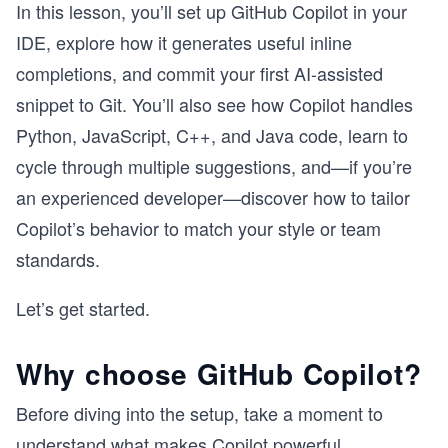
In this lesson, you’ll set up GitHub Copilot in your
IDE, explore how it generates useful inline
completions, and commit your first AI-assisted
snippet to Git. You’ll also see how Copilot handles
Python, JavaScript, C++, and Java code, learn to
cycle through multiple suggestions, and—if you’re
an experienced developer—discover how to tailor
Copilot’s behavior to match your style or team
standards.
Let’s get started.
Why choose GitHub Copilot?
Before diving into the setup, take a moment to
understand what makes Copilot powerful.