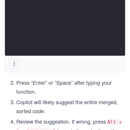
Press “Enter” or “Space” after typing your
function.
Copilot will likely suggest the entire merged,
sorted code.
Review the suggestion. If wrong, press
Alt +