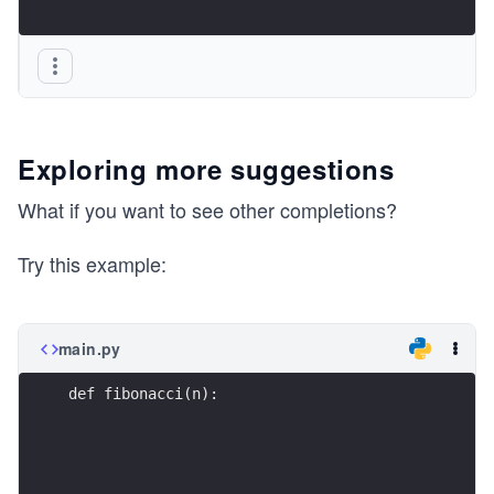
Exploring more suggestions
What if you want to see other completions?
Try this example:
main.py
def fibonacci(n):