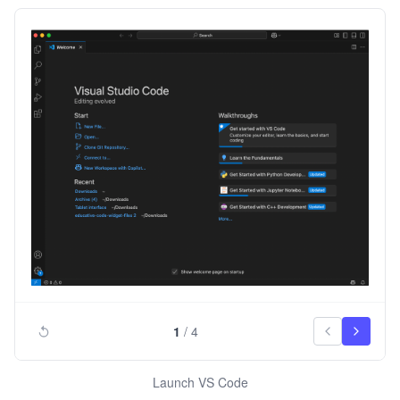
1
/
4
Launch VS Code