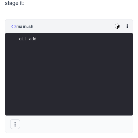
stage it:
main.sh
git add .