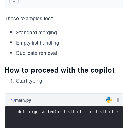
These examples test:
Standard merging
Empty list handling
Duplicate removal
How to proceed with the copilot
Start typing:
main.py
def merge_sorted(a: list[int], b: list[int]) -> 