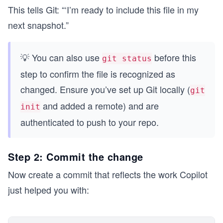
This tells Git: “‘I’m ready to include this file in my
next snapshot.”
💡 You can also use
before this
git status
step to confirm the file is recognized as
changed. Ensure you’ve set up Git locally (
git
and added a remote) and are
init
authenticated to push to your repo.
Step 2: Commit the change
Now create a commit that reflects the work Copilot
just helped you with: