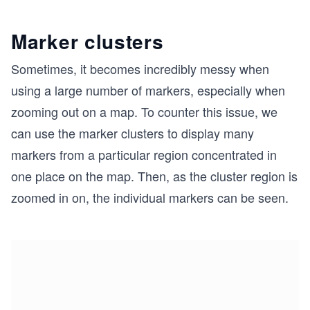
Marker clusters
Sometimes, it becomes incredibly messy when
using a large number of markers, especially when
zooming out on a map. To counter this issue, we
can use the marker clusters to display many
markers from a particular region concentrated in
one place on the map. Then, as the cluster region is
zoomed in on, the individual markers can be seen.