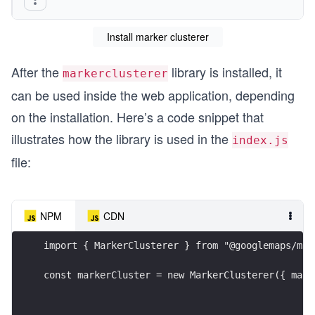
Install marker clusterer
After the
library is installed, it
markerclusterer
can be used inside the web application, depending
on the installation. Here’s a code snippet that
illustrates how the library is used in the
index.js
file:
NPM
CDN
import { MarkerClusterer } from "@googlemaps/mar
const markerCluster = new MarkerClusterer({ map,