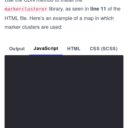
library, as seen in
of the
line 11
markerclusterer
HTML file. Here’s an example of a map in which
marker clusters are used:
JavaScript
Output
HTML
CSS (SCSS)