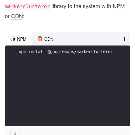
library to the system with
NPM
markerclusterer
or
CDN
:
NPM
CDN
npm install @googlemaps/markerclusterer