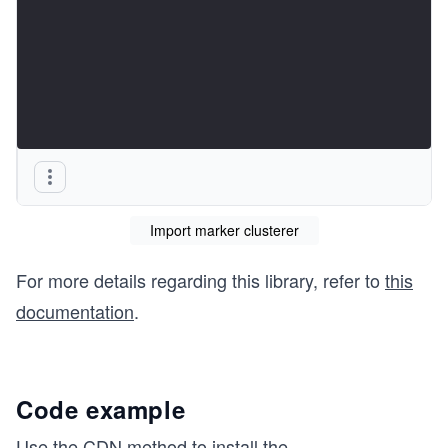
Import marker clusterer
For more details regarding this library, refer to
this
documentation
.
Code example
Use the CDN method to install the