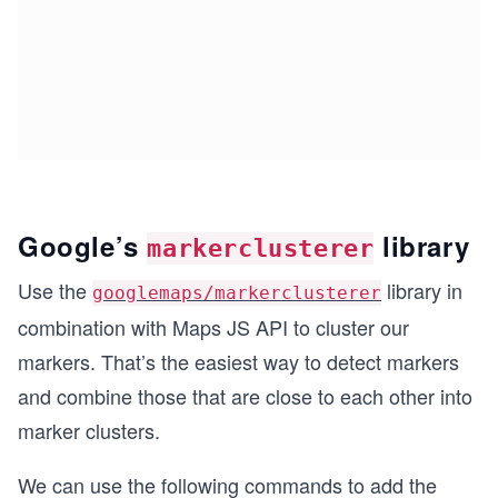
Google’s
library
markerclusterer
Use the
library in
googlemaps/markerclusterer
combination with Maps JS API to cluster our
markers. That’s the easiest way to detect markers
and combine those that are close to each other into
marker clusters.
We can use the following commands to add the