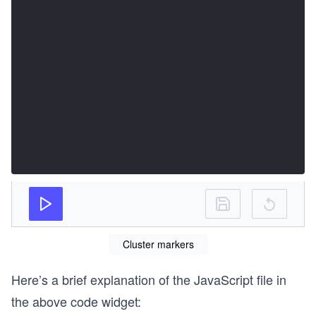
Cluster markers
Here’s a brief explanation of the JavaScript file in
the above code widget: