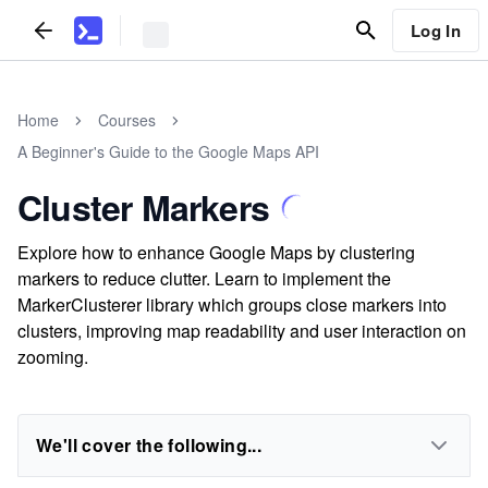
Log In
Home
Courses
A Beginner's Guide to the Google Maps API
Cluster Markers
Explore how to enhance Google Maps by clustering
markers to reduce clutter. Learn to implement the
MarkerClusterer library which groups close markers into
clusters, improving map readability and user interaction on
zooming.
We'll cover the following...